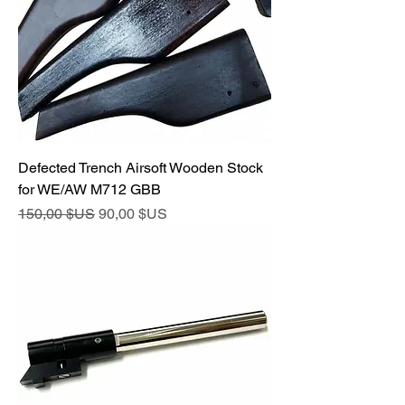
Defected Trench Airsoft Wooden Stock
for WE/AW M712 GBB
Prix original
Prix promotionnel
150,00 $US
90,00 $US