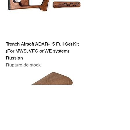
Trench Airsoft ADAR-15 Full Set Kit
(For MWS, VFC or WE system)
Russian
Rupture de stock