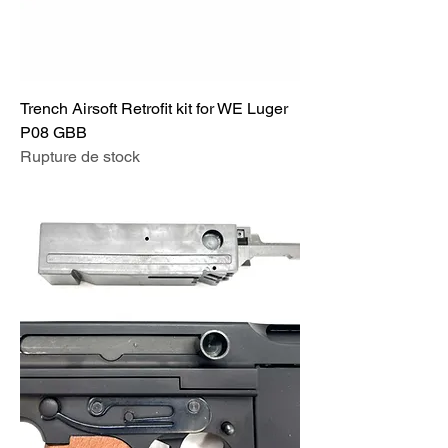
Trench Airsoft Retrofit kit for WE Luger
P08 GBB
Rupture de stock