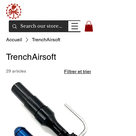
Bunker Airsoft
La rive en ligne de l'airsoft
Accueil
TrenchAirsoft
TrenchAirsoft
29 articles
Filtrer et trier