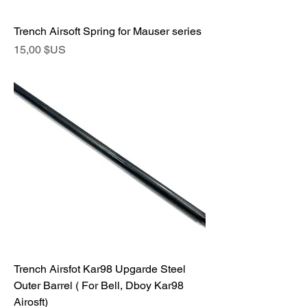
Trench Airsoft Spring for Mauser series
Prix
15,00 $US
Trench Airsfot Kar98 Upgarde Steel
Outer Barrel ( For Bell, Dboy Kar98
Airosft)