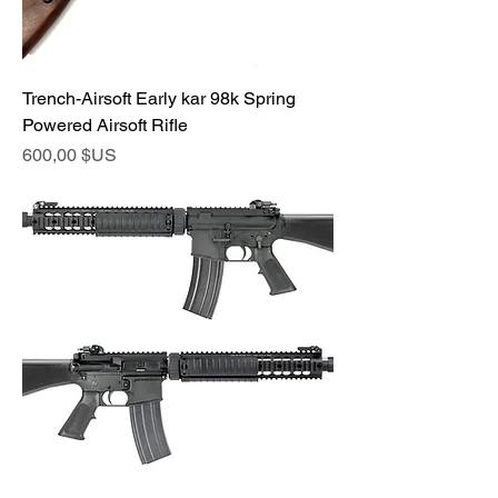
Trench-Airsoft Early kar 98k Spring
Powered Airsoft Rifle
Prix
600,00 $US