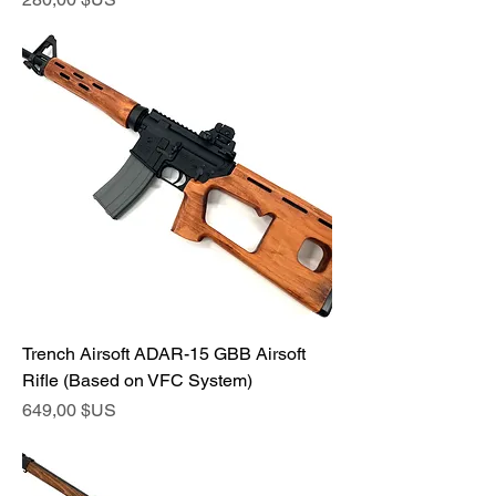
Trench Airsoft ADAR-15 GBB Airsoft
Rifle (Based on VFC System)
Prix
649,00 $US