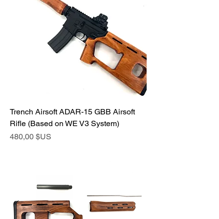
Trench Airsoft ADAR-15 GBB Airsoft
Rifle (Based on WE V3 System)
Prix
480,00 $US