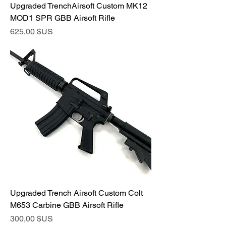
Upgraded TrenchAirsoft Custom MK12
MOD1 SPR GBB Airsoft Rifle
Prix
625,00 $US
Upgraded Trench Airsoft Custom Colt
M653 Carbine GBB Airsoft Rifle
Prix
300,00 $US