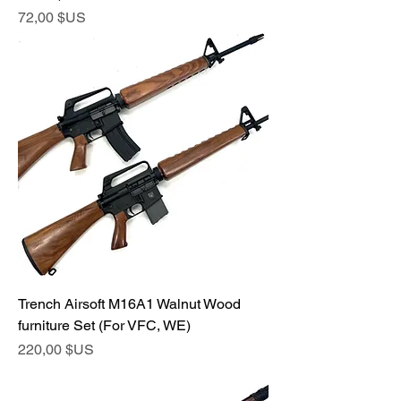
Prix
72,00 $US
Trench Airsoft M16A1 Walnut Wood
furniture Set (For VFC, WE)
Prix
220,00 $US