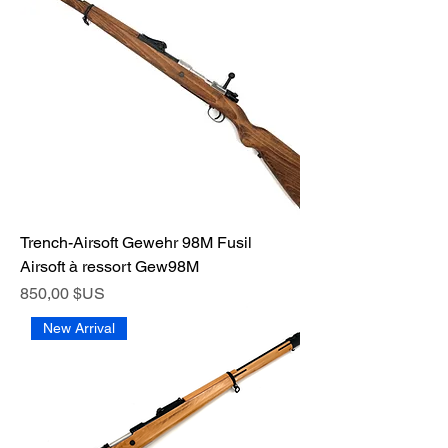
Trench-Airsoft Gewehr 98M Fusil
Airsoft à ressort Gew98M
Prix
850,00 $US
New Arrival