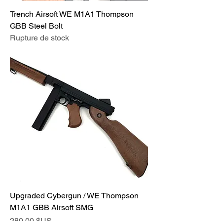
Trench Airsoft WE M1A1 Thompson
GBB Steel Bolt
Rupture de stock
Upgraded Cybergun / WE Thompson
M1A1 GBB Airsoft SMG
Prix
280,00 $US