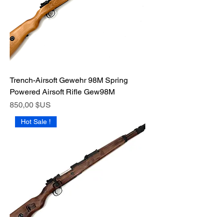
Trench-Airsoft Gewehr 98M Spring
Powered Airsoft Rifle Gew98M
Prix
850,00 $US
Hot Sale !