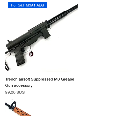
For S&T M3A1 AEG
Trench airsoft Suppressed M3 Grease
Gun accessory
Prix
99,00 $US