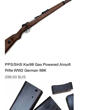
PPS/SHS Kar98 Gas Powered Airsoft
Rifle WW2 German 98K
Prix
298,00 $US