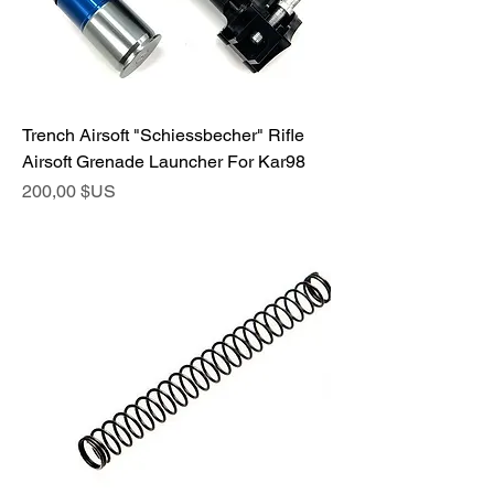
Trench Airsoft "Schiessbecher" Rifle
Airsoft Grenade Launcher For Kar98
Prix
200,00 $US