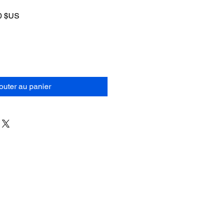
Prix
0 $US
al
promotionnel
outer au panier