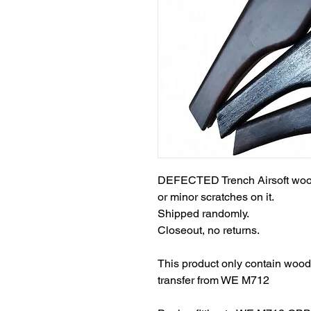
DEFECTED Trench Airsoft wood
or minor scratches on it.
Shipped randomly.
Closeout, no returns.
This product only contain woode
transfer from WE M712