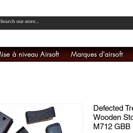
ise à niveau Airsoft
Marques d'airsoft
Defected Tr
Wooden St
M712 GBB