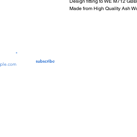
Design fitting to WE M712 GBB 
Made from High Quality Ash W
Contact Us
service@bunkerstores
LETTER
subscribe
customer service
Mon - Fri (9:30am - 5:30