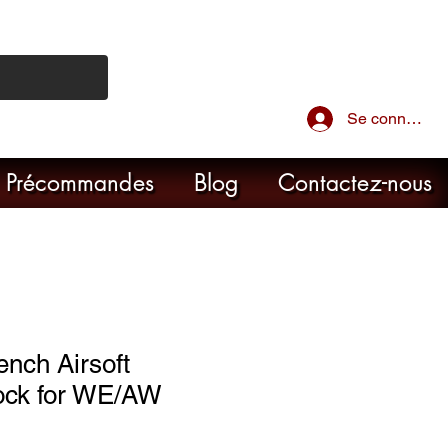
Se connecter
Précommandes
Blog
Contactez-nous
ench Airsoft
ock for WE/AW