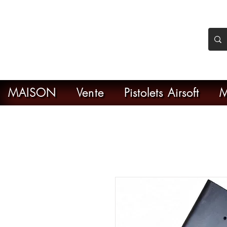
nker Airsoft
ive en ligne de l'airsoft
MAISON
Vente
Pistolets Airsoft
M