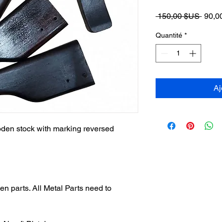
Prix
 150,00 $US 
90,0
origin
Quantité
*
Aj
en stock with marking reversed
n parts. All Metal Parts need to