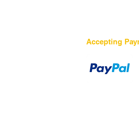
HOME
Accepting Pay
Sale
Airsoft Guns
Airsoft Brands
Airsoft Upgrade
Pre-Orders
blog
Contact Us
新網頁