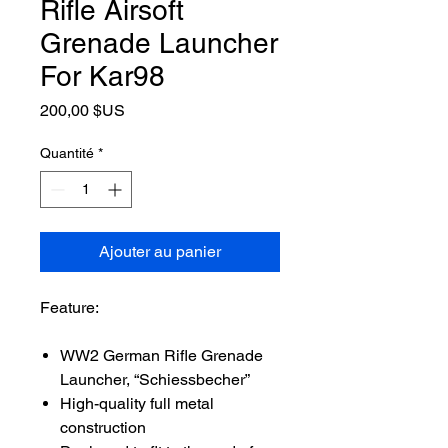
Rifle Airsoft
Grenade Launcher
For Kar98
Prix
200,00 $US
Quantité
*
Ajouter au panier
Feature:
WW2 German Rifle Grenade
Launcher, “Schiessbecher”
High-quality full metal
construction