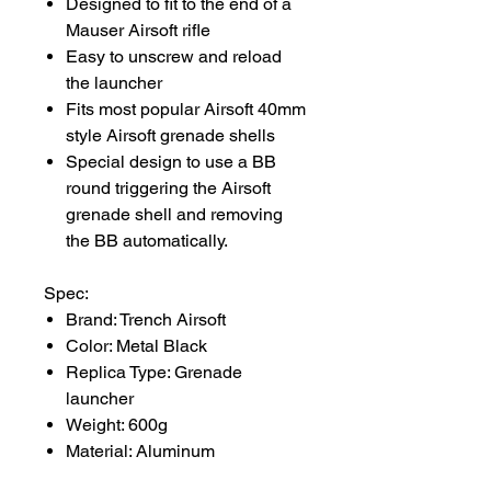
Designed to fit to the end of a
Mauser Airsoft rifle
Easy to unscrew and reload
the launcher
Fits most popular Airsoft 40mm
style Airsoft grenade shells
Special design to use a BB
round triggering the Airsoft
grenade shell and removing
the BB automatically.
Spec:
Brand: Trench Airsoft
Color: Metal Black
Replica Type: Grenade
launcher
Weight: 600g
Material: Aluminum