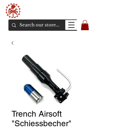
Bunker Airsoft
La rive en ligne de l'airsoft
Trench Airsoft
"Schiessbecher"