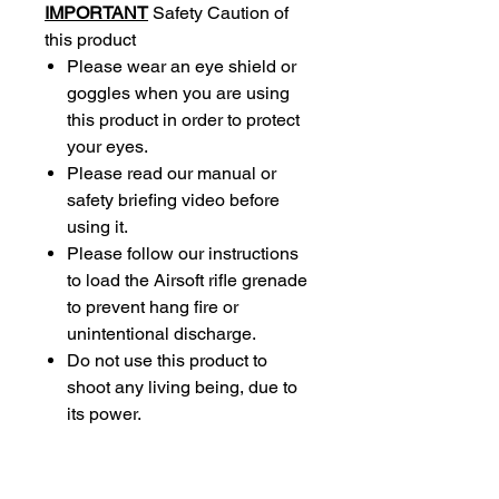
IMPORTANT
Safety Caution of
this product
Please wear an eye shield or
goggles when you are using
this product in order to protect
your eyes.
Please read our manual or
safety briefing video before
using it.
Please follow our instructions
to load the Airsoft rifle grenade
to prevent hang fire or
unintentional discharge.
Do not use this product to
shoot any living being, due to
its power.
Do not point the rifle grenade
to your or anyone’s face,
including loading.