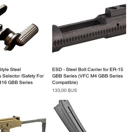
tyle Steel
ESD - Steel Bolt Carrier for ER-15
 Selector /Safety For
GBB Series (VFC M4 GBB Series
16 GBB Series
Compatible)
Prix
133,00 $US