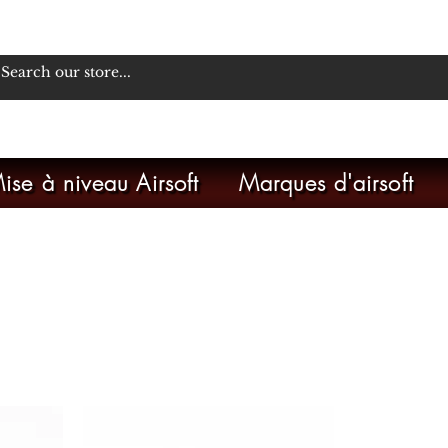
ise à niveau Airsoft
Marques d'airsoft