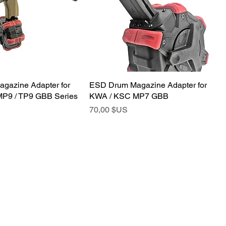
gazine Adapter for
ESD Drum Magazine Adapter for
P9 / TP9 GBB Series
KWA / KSC MP7 GBB
Prix
70,00 $US