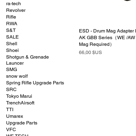
ra-tech
Revolver
Rifle
RWA
S&T
ESD - Drum Mag Adapter
SALE
AK GBB Series（WE /AW
Shell
Mag Required）
Shoei
Prix
66,00 $US
Shotgun & Grenade
Launcer
SMG
snow wolf
Spring Rifle Upgrade Parts
SRC
Tokyo Marui
TrenchAirsoft
TTI
Umarex
Upgrade Parts
VFC