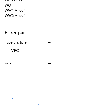
WE TECH
WG
WW1 Airsoft
WW2 Airsoft
Filtrer par
Type d'article
VFC
Prix
32 $US
963 $US
Contact Us
service@bunkerstores
LETTER