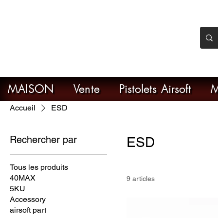
nker Airsoft
ive en ligne de l'airsoft
MAISON
Vente
Pistolets Airsoft
M
Accueil
ESD
Rechercher par
ESD
Tous les produits
40MAX
9 articles
5KU
Accessory
airsoft part