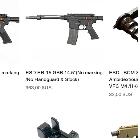
 marking
ESD ER-15 GBB 14.5"(No marking
ESD - BCM-S
/No Handguard & Stock)
Ambidextrous
VFC M4 /HK4
Prix
963,00 $US
Prix
32,00 $US