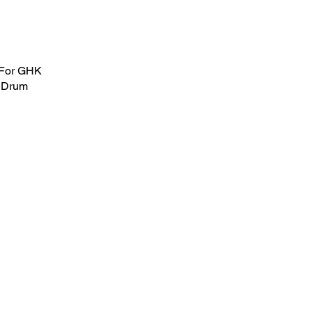
 For GHK
 Drum