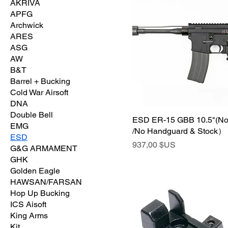
AKRIVA
APFG
Archwick
ARES
ASG
AW
B&T
Barrel + Bucking
Cold War Airsoft
DNA
Double Bell
ESD ER-15 GBB 10.5"(No
EMG
/No Handguard & Stock）
ESD
Prix
937,00 $US
G&G ARMAMENT
GHK
Golden Eagle
HAWSAN/FARSAN
Hop Up Bucking
ICS Aisoft
King Arms
Kit