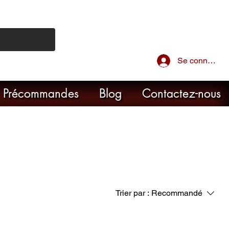
Se connecter
Précommandes
Blog
Contactez-nous
Trier par :
Recommandé