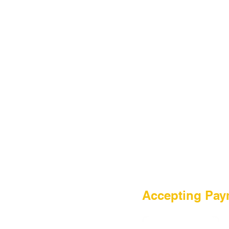
HOME
Accepting Pay
Sale