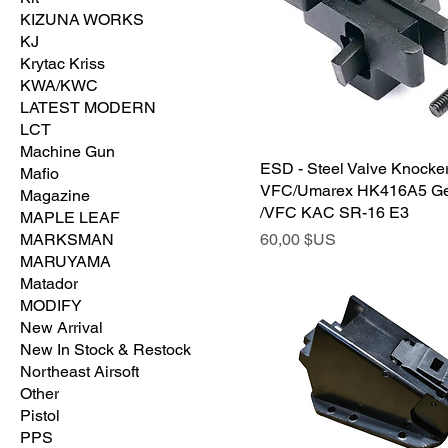
KIZUNA WORKS
KJ
Krytac Kriss
KWA/KWC
LATEST MODERN
LCT
Machine Gun
ESD - Steel Valve Knocker
Mafio
VFC/Umarex HK416A5 G
Magazine
/VFC KAC SR-16 E3
MAPLE LEAF
Prix
MARKSMAN
60,00 $US
MARUYAMA
Matador
MODIFY
New Arrival
New In Stock & Restock
Northeast Airsoft
Other
Pistol
PPS