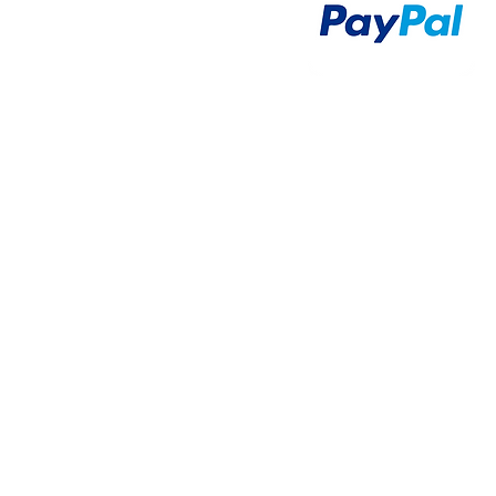
Airsoft Guns
Airsoft Brands
Airsoft Upgrade
Pre-Orders
blog
Contact Us
新網頁
新網頁
搜尋
群組