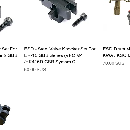
 Set For
ESD - Steel Valve Knocker Set For
ESD Drum Ma
en2 GBB
ER-15 GBB Series (VFC M4
KWA / KSC M
/HK416D GBB System C
Prix
70,00 $US
Prix
60,00 $US