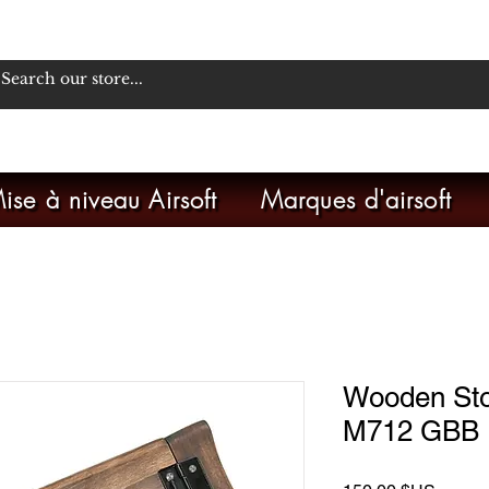
ise à niveau Airsoft
Marques d'airsoft
Wooden St
M712 GBB