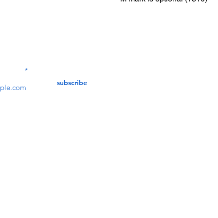
Contact Us
service@bunkerstores
LETTER
subscribe
customer service
Mon - Fri (9:30am - 5:30