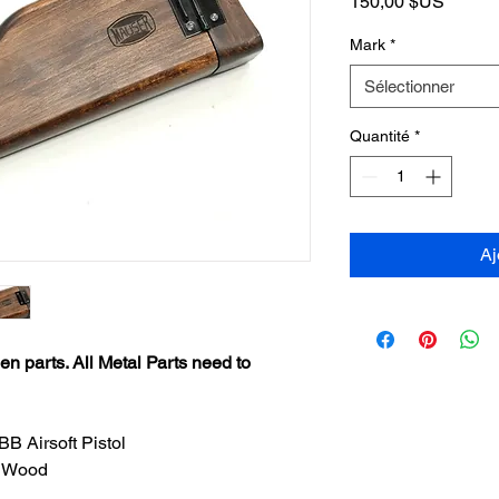
Prix
150,00 $US
Mark
*
Sélectionner
Quantité
*
Aj
n parts. All Metal Parts need to
B Airsoft Pistol
h Wood