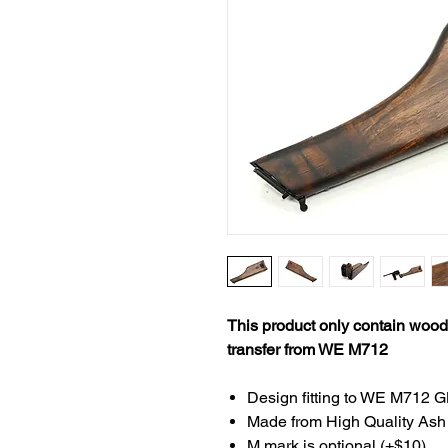
This product only contain woode
transfer from WE M712
Design fitting to WE M712 GB
Made from High Quality As
M mark is optional (+$10)