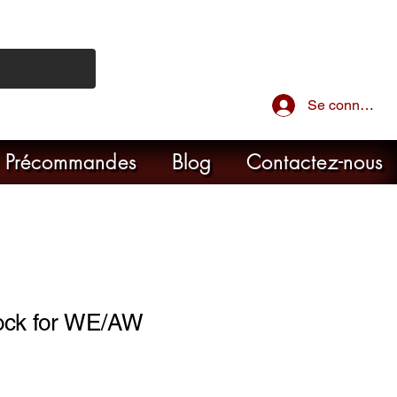
Se connecter
Précommandes
Blog
Contactez-nous
ock for WE/AW