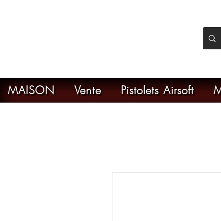
nker Airsoft
ive en ligne de l'airsoft
MAISON
Vente
Pistolets Airsoft
M