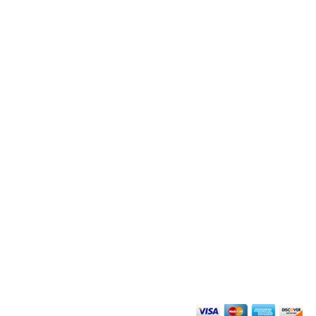
搜尋
群組