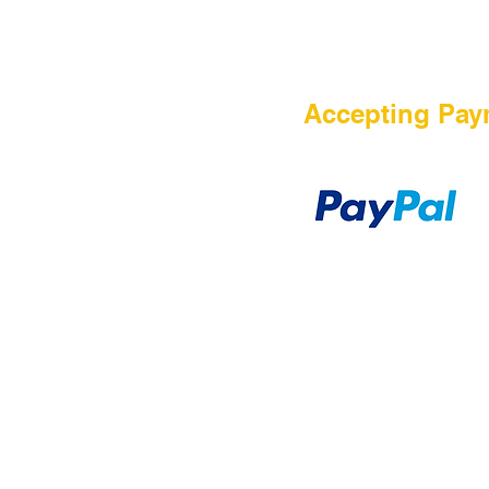
HOME
Accepting Pay
Sale
Airsoft Guns
Airsoft Brands
Airsoft Upgrade
Pre-Orders
blog
Contact Us
新網頁
新網頁