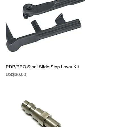
PDP/PPQ Steel Slide Stop Lever Kit
Price
US$30.00