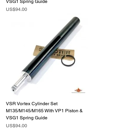
VSG1 Spring Guide
Price
US$94.00
VSR Vortex Cylinder Set
M135/M145/M165 With VP1 Piston &
VSG1 Spring Guide
Price
US$94.00