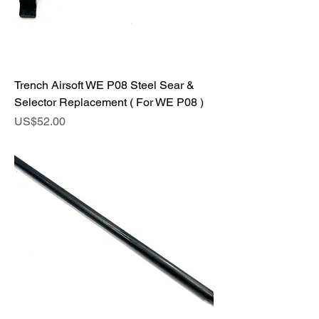
Trench Airsoft WE P08 Steel Sear &
Selector Replacement ( For WE P08 )
Price
US$52.00