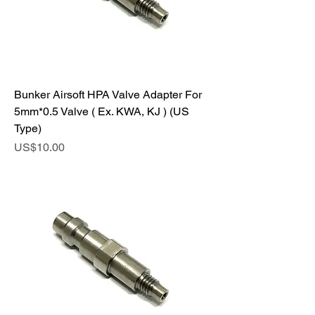
Bunker Airsoft HPA Valve Adapter For
5mm*0.5 Valve ( Ex. KWA, KJ ) (US
Type)
Price
US$10.00