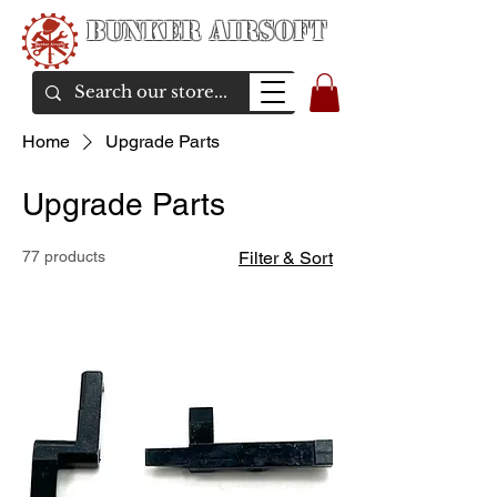
Bunker Airsoft
airsoft soul From Taiwan
Home
Upgrade Parts
Upgrade Parts
77 products
Filter & Sort