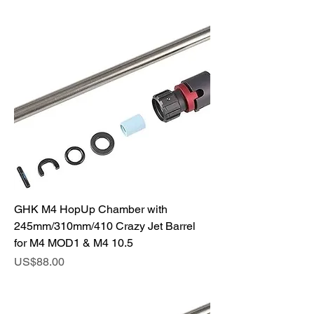
GHK M4 HopUp Chamber with
245mm/310mm/410 Crazy Jet Barrel
for M4 MOD1 & M4 10.5
Price
US$88.00