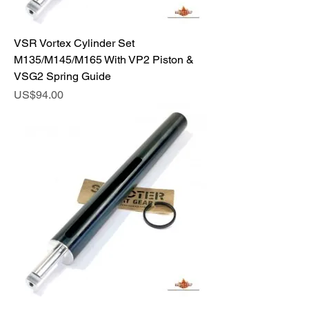
VSR Vortex Cylinder Set
M135/M145/M165 With VP2 Piston &
VSG2 Spring Guide
Price
US$94.00