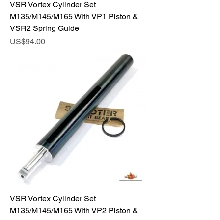
VSR Vortex Cylinder Set
M135/M145/M165 With VP1 Piston &
VSR2 Spring Guide
Price
US$94.00
VSR Vortex Cylinder Set
M135/M145/M165 With VP2 Piston &