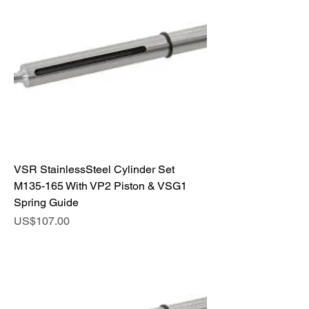
VSR StainlessSteel Cylinder Set
M135-165 With VP2 Piston & VSG1
Spring Guide
Price
US$107.00