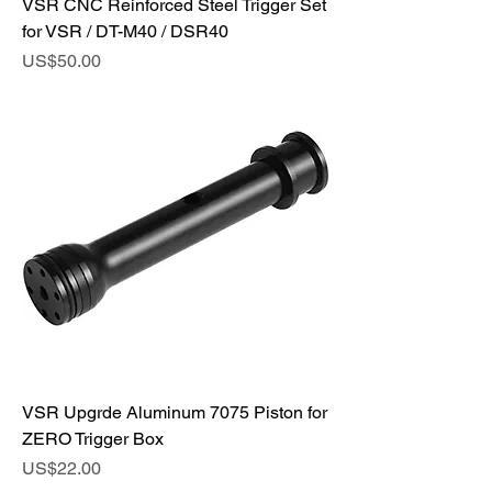
VSR CNC Reinforced Steel Trigger Set
for VSR / DT-M40 / DSR40
Price
US$50.00
VSR Upgrde Aluminum 7075 Piston for
ZERO Trigger Box
Price
US$22.00