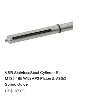
VSR StainlessSteel Cylinder Set
M135-165 With VP2 Piston & VSG2
Spring Guide
Price
US$107.00