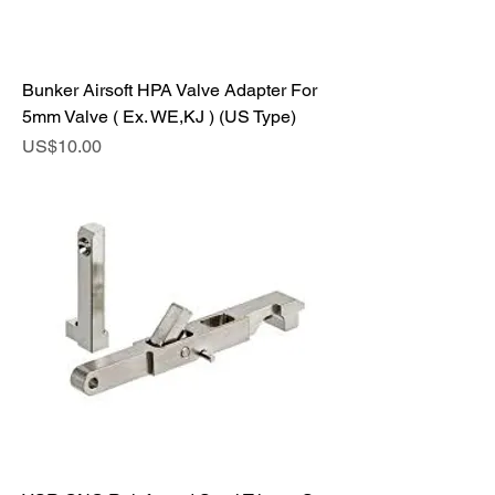
Bunker Airsoft HPA Valve Adapter For
5mm Valve ( Ex. WE,KJ ) (US Type)
Price
US$10.00