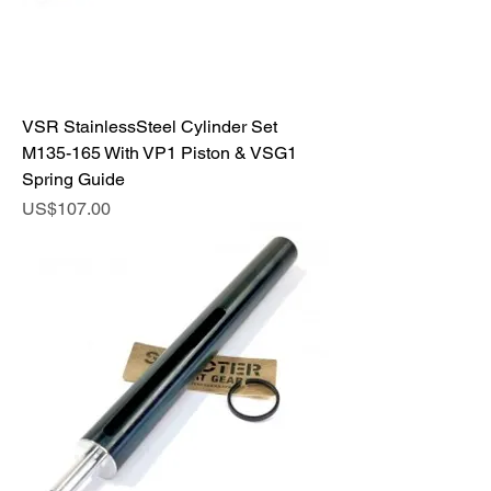
VSR StainlessSteel Cylinder Set
M135-165 With VP1 Piston & VSG1
Spring Guide
Price
US$107.00