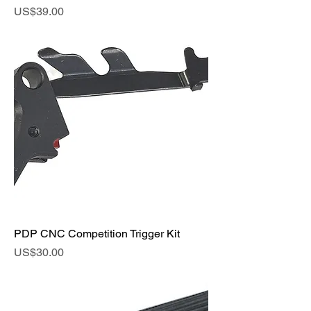
Price
US$39.00
PDP CNC Competition Trigger Kit
Price
US$30.00