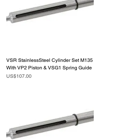
VSR StainlessSteel Cylinder Set M135
With VP2 Piston & VSG1 Spring Guide
Price
US$107.00