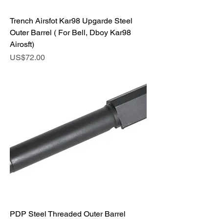
Trench Airsfot Kar98 Upgarde Steel
Outer Barrel ( For Bell, Dboy Kar98
Airosft)
Price
US$72.00
PDP Steel Threaded Outer Barrel