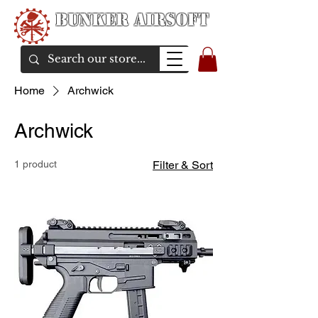
Bunker Airsoft
airsoft soul From Taiwan
Home
Archwick
Archwick
1 product
Filter & Sort