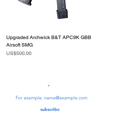
Upgraded Archwick B&T APC9K GBB
Airsoft SMG
Price
US$500.00
SUBSCRIBE TO OUR
NEWSLETTER
subscribe
Contact Us