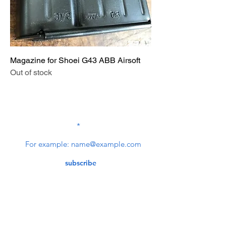
Magazine for Shoei G43 ABB Airsoft
Out of stock
SUBSCRIBE TO OUR
NEWSLETTER
subscribe
Contact Us