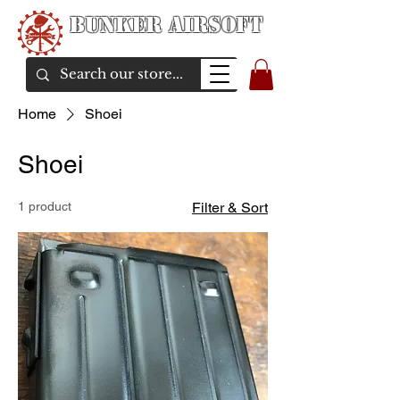
Bunker Airsoft
airsoft soul From Taiwan
Home
Shoei
Shoei
1 product
Filter & Sort