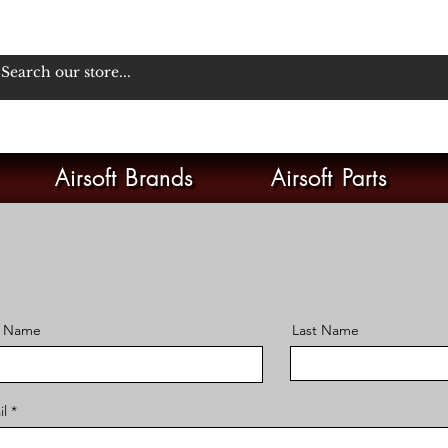
Airsoft Brands
Airsoft Parts
t Name
Last Name
il