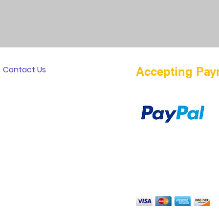
Contact Us
Accepting Pay
Payment Method
TERMS OF PURCHASE
DISCLAIMER
PRIVACY