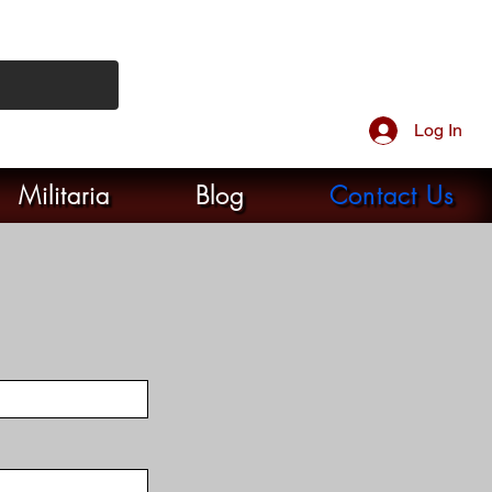
Log In
Militaria
Blog
Contact Us