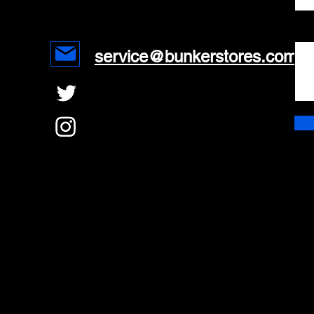
Mes
service@bunkerstores.com