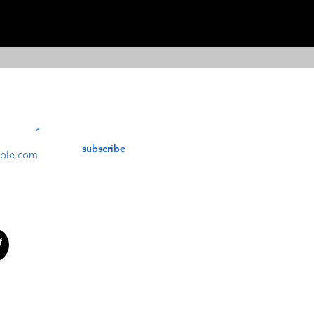
Contact Us
service@bunkerstores
LETTER
subscribe
customer service
Mon - Fri (9:30am - 5:30