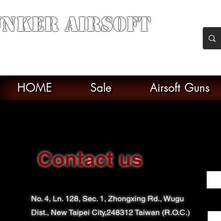
nker Airsoft
soft soul From Taiwan
HOME
Sale
Airsoft Guns
Contact us
Firs
No. 4, Ln. 128, Sec. 1, Zhongxing Rd., Wugu
Ema
Dist., New Taipei City,248312 Taiwan (R.O.C.)