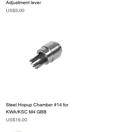
Adjustment lever
Price
US$5.00
Steel Hopup Chamber #14 for
KWA/KSC M4 GBB
Price
US$16.00