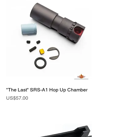
"The Last" SRS-A1 Hop Up Chamber
Price
US$57.00