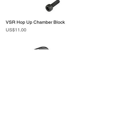
VSR Hop Up Chamber Block
Price
US$11.00
Hop Elevation for MARUI M40A5