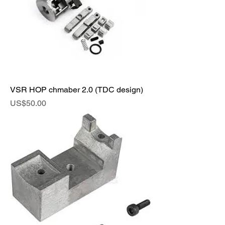
VSR HOP chmaber 2.0 (TDC design)
Price
US$50.00