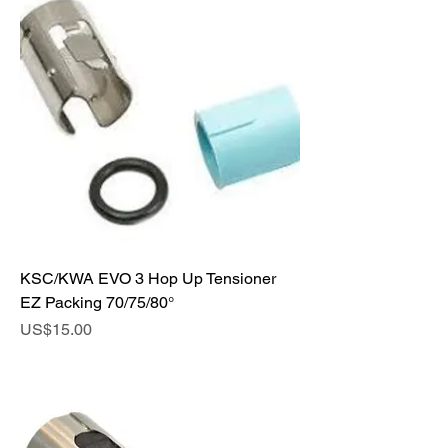
KSC/KWA EVO 3 Hop Up Tensioner
EZ Packing 70/75/80°
Price
US$15.00