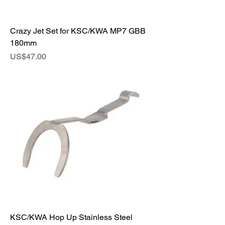
Crazy Jet Set for KSC/KWA MP7 GBB
180mm
Price
US$47.00
KSC/KWA Hop Up Stainless Steel