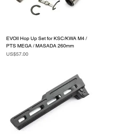
EVOII Hop Up Set for KSC/KWA M4 /
PTS MEGA / MASADA 260mm
Price
US$57.00