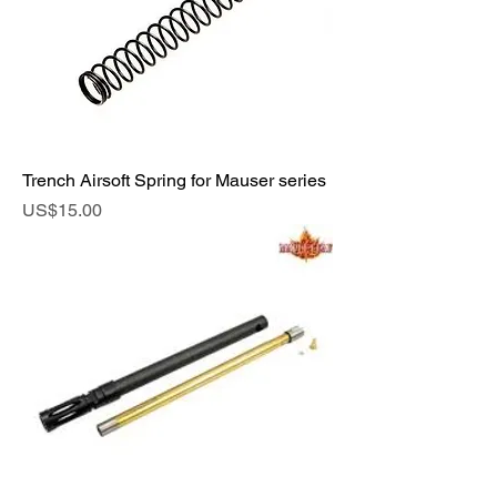
Trench Airsoft Spring for Mauser series
Price
US$15.00