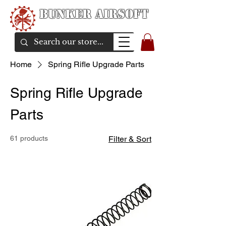
Bunker Airsoft
airsoft soul From Taiwan
Home
Spring Rifle Upgrade Parts
Spring Rifle Upgrade
Parts
61 products
Filter & Sort