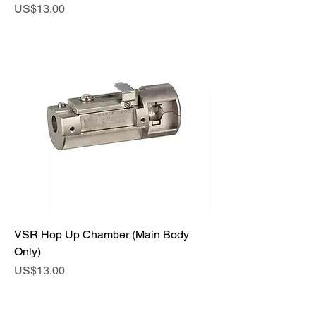
Price
US$13.00
VSR Hop Up Chamber (Main Body
Only)
Price
US$13.00