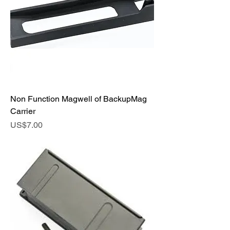
Non Function Magwell of BackupMag
Carrier
Price
US$7.00