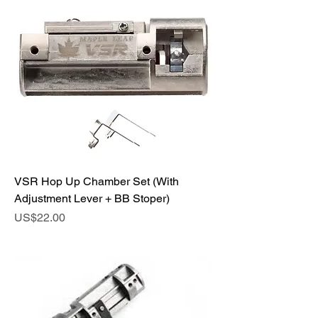
VSR Hop Up Chamber Set (With
Adjustment Lever + BB Stoper)
Price
US$22.00