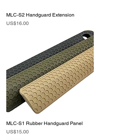
MLC-S2 Handguard Extension
Price
US$16.00
MLC-S1 Rubber Handguard Panel
Price
US$15.00