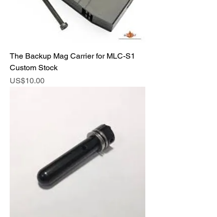
The Backup Mag Carrier for MLC-S1
Custom Stock
Price
US$10.00