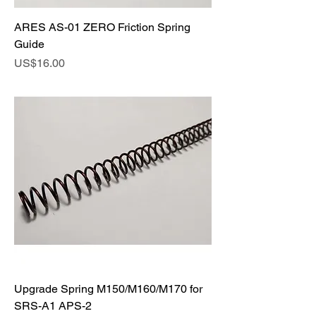
ARES AS-01 ZERO Friction Spring
Guide
Price
US$16.00
Upgrade Spring M150/M160/M170 for
SRS-A1 APS-2