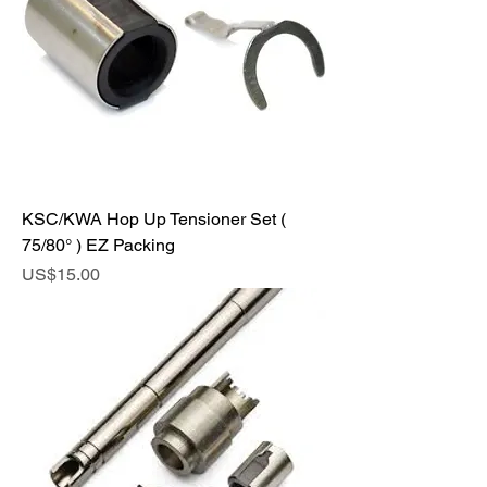
KSC/KWA Hop Up Tensioner Set (
75/80° ) EZ Packing
Price
US$15.00