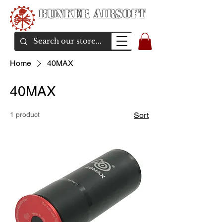
Bunker Airsoft
airsoft soul From Taiwan
Home
40MAX
40MAX
1 product
Sort