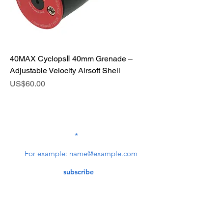
40MAX CyclopsⅡ 40mm Grenade –
Adjustable Velocity Airsoft Shell
Price
US$60.00
SUBSCRIBE TO OUR
NEWSLETTER
subscribe
Contact Us