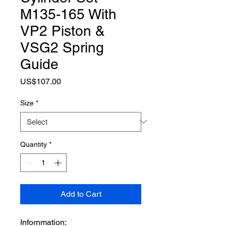
M135-165 With
VP2 Piston &
VSG2 Spring
Guide
Price
US$107.00
Size
*
Quantity
*
Add to Cart
Infornmation: