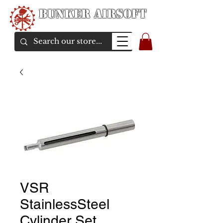
Bunker Airsoft
airsoft soul From Taiwan
VSR
StainlessSteel
Cylinder Set