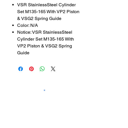
VSR StainlessSteel Cylinder
Set M135-165 With VP2 Piston
& VSG2 Spring Guide
Color: N/A
Notice: VSR StainlessSteel
Cylinder Set M135-165 With
VP2 Piston & VSG2 Spring
Guide
SUBSCRIBE TO OUR
NEWSLETTER
subscribe