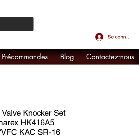
Se connecter
Précommandes
Blog
Contactez-nous
 Valve Knocker Set
marex HK416A5
/VFC KAC SR-16