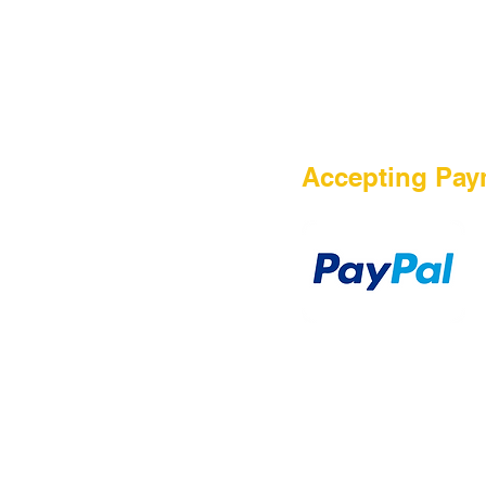
HOME
Accepting Pay
Sale
Airsoft Guns
Airsoft Brands
Airsoft Upgrade
Pre-Orders
blog
Contact Us