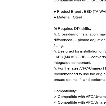
Compatible with VFC KAC SR-
● Product Brand : ESD (TAIWA
● Material : Steel
※ Requires DIY skills.
※ Cross-brand installation may 
differences — please adjust or
fitting.
※ Designed for installation
16E3 (M4 V2) GBB — converts sp
integrated component.
※ For the latest VFC/Umarex H
recommended to use the origin
ensure optimal fit and performa
Compatibility:
✓ Compatible with VFC/Umare
✓ Compatible with VFC/Umare