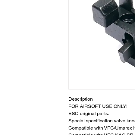
Description
FOR AIRSOFT USE ONLY!
ESD original parts.
Special specification valve kn
Compatible with VFC/Umarex 