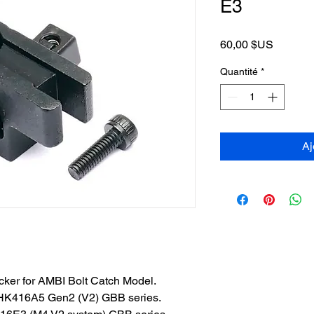
E3
Prix
60,00 $US
Quantité
*
Aj
ocker for AMBI Bolt Catch Model.
HK416A5 Gen2 (V2) GBB series.