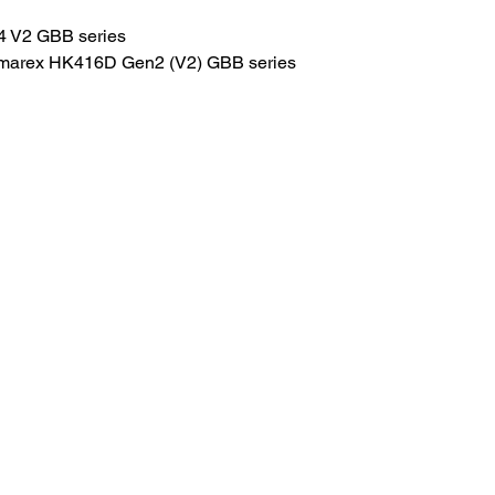
4 V2 GBB series
marex HK416D Gen2 (V2) GBB series
HOME
.com
Sale
Airsoft Guns
pm)
Airsoft Brands
Airsoft Upgrade
Pre-Orders
blog
Contact Us