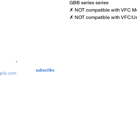
GBB series series
✗ NOT compatible with VFC M
✗ NOT compatible with VFC/U
Contact Us
service@bunkerstores
LETTER
subscribe
customer service
Mon - Fri (9:30am - 5:30