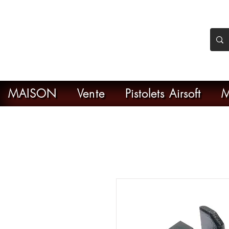
nker Airsoft
ive en ligne de l'airsoft
MAISON
Vente
Pistolets Airsoft
M