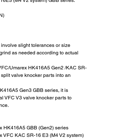
16E3 (M4 V2 system) GBB series.
N)
involve slight tolerances or size
 grind as needed according to actual
 on VFC/Umarex HK416A5 Gen2 /KAC SR-
lit valve knocker parts into an
K416A5 Gen3 GBB series, it is
al VFC V3 valve knocker parts to
nce.
x HK416A5 GBB (Gen2) series
x VFC KAC SR-16 E3 (M4 V2 system)