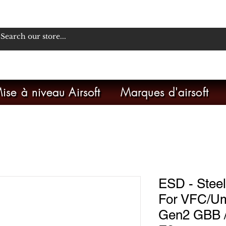
ise à niveau Airsoft
Marques d'airsoft
ESD - Steel
For VFC/U
Gen2 GBB 