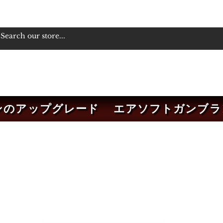
ンのアップグレード
エアソフトガンブラ