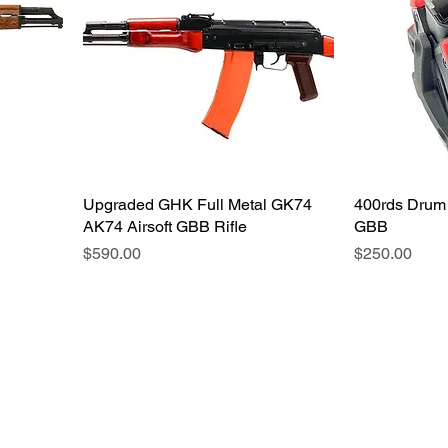
Upgraded GHK Full Metal GK74
400rds Drum
AK74 Airsoft GBB Rifle
GBB
価格
価格
$590.00
$250.00