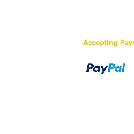
HOME
Accepting Pay
Sale
Airsoft Guns
Airsoft Brands
Airsoft Upgrade
Pre-Orders
blog
Contact Us
新網頁