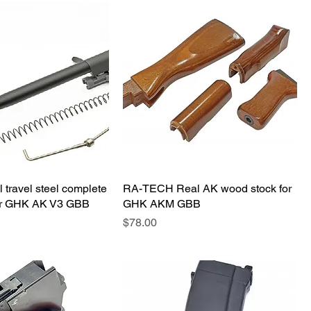
 travel steel complete
RA-TECH Real AK wood stock for
 for GHK AK V3 GBB
GHK AKM GBB
価格
$78.00