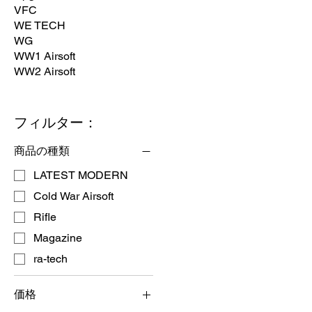
VFC
WE TECH
WG
WW1 Airsoft
WW2 Airsoft
フィルター：
商品の種類
LATEST MODERN
Cold War Airsoft
Rifle
Magazine
ra-tech
価格