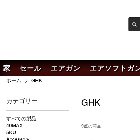
ンカーエアソフト
ソフトガンオンラインショ
家
セール
エアガン
エアソフトガ
ホーム
GHK
カテゴリー
GHK
すべての製品
40MAX
9点の商品
5KU
Accessory