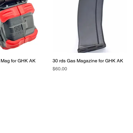
 Mag for GHK AK
30 rds Gas Magazine for GHK AK
価格
$60.00