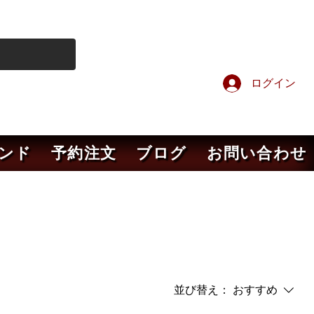
ログイン
ンド
予約注文
ブログ
お問い合わせ
並び替え：
おすすめ