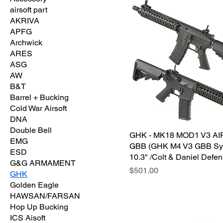
airsoft part
AKRIVA
APFG
Archwick
ARES
ASG
AW
B&T
Barrel + Bucking
Cold War Airsoft
DNA
Double Bell
GHK - MK18 MOD1 V3 A
EMG
GBB (GHK M4 V3 GBB Sy
ESD
10.3" /Colt & Daniel Defen
G&G ARMAMENT
価格
$501.00
GHK
Golden Eagle
HAWSAN/FARSAN
Hop Up Bucking
ICS Aisoft