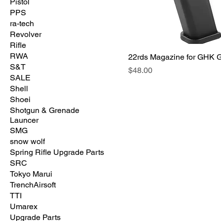
Pistol
PPS
ra-tech
Revolver
Rifle
RWA
22rds Magazine for GHK 
S&T
価格
$48.00
SALE
Shell
Shoei
Shotgun & Grenade
Launcer
SMG
snow wolf
Spring Rifle Upgrade Parts
SRC
Tokyo Marui
TrenchAirsoft
TTI
Umarex
Upgrade Parts