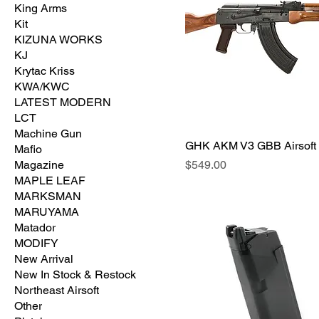
King Arms
Kit
KIZUNA WORKS
KJ
Krytac Kriss
KWA/KWC
LATEST MODERN
LCT
Machine Gun
GHK AKM V3 GBB Airsoft
Mafio
価格
Magazine
$549.00
MAPLE LEAF
MARKSMAN
MARUYAMA
Matador
MODIFY
New Arrival
New In Stock & Restock
Northeast Airsoft
Other