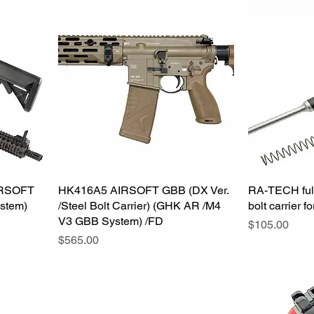
IRSOFT
HK416A5 AIRSOFT GBB (DX Ver.
RA-TECH full
stem)
/Steel Bolt Carrier) (GHK AR /M4
bolt carrier
V3 GBB System) /FD
価格
$105.00
価格
$565.00