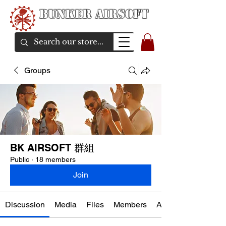
Bunker Airsoft
airsoft soul From Taiwan
Groups
BK AIRSOFT 群組
Public
·
18 members
Join
Discussion
Media
Files
Members
About