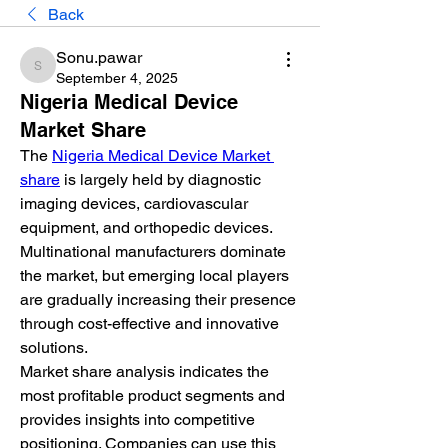
Back
Sonu.pawar
Sonu.pawar
September 4, 2025
Nigeria Medical Device
Market Share
The 
Nigeria Medical Device Market 
share
 is largely held by diagnostic 
imaging devices, cardiovascular 
equipment, and orthopedic devices. 
Multinational manufacturers dominate 
the market, but emerging local players 
are gradually increasing their presence 
through cost-effective and innovative 
solutions.
Market share analysis indicates the 
most profitable product segments and 
provides insights into competitive 
positioning. Companies can use this 