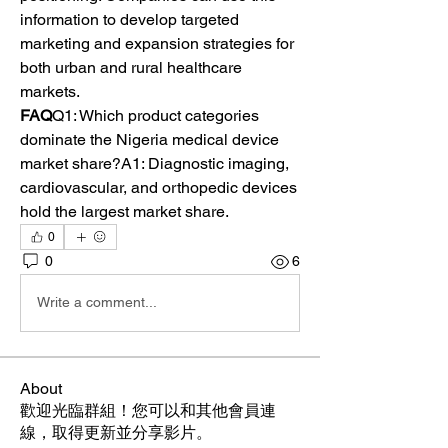
information to develop targeted 
marketing and expansion strategies for 
both urban and rural healthcare 
markets.
FAQ
Q1: Which product categories 
dominate the Nigeria medical device 
market share?A1: Diagnostic imaging, 
cardiovascular, and orthopedic devices 
hold the largest market share.
0
0
6
Write a comment...
About
歡迎光臨群組！您可以和其他會員連
線，取得更新並分享影片。