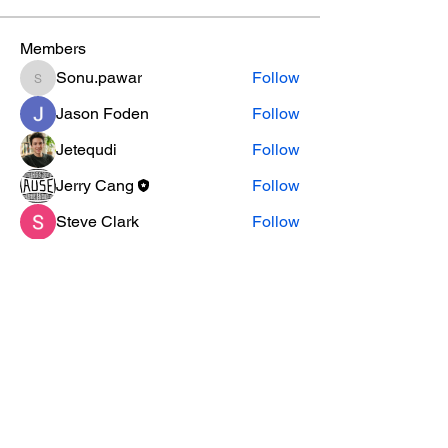
Members
Sonu.pawar
Follow
Sonu.pawar
Jason Foden
Follow
Jetequdi
Follow
Jerry Cang
Follow
Steve Clark
Follow
See All Members (18)
SUBSCRIBE TO OUR
NEWSLETTER
subscribe