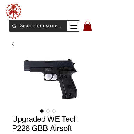
Bunker Airsoft
La rive en ligne de l'airsoft
Upgraded WE Tech
P226 GBB Airsoft