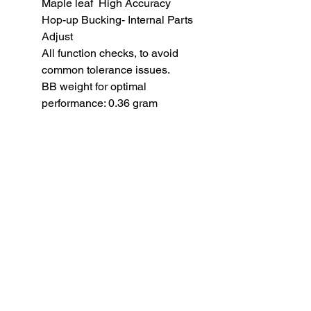
Maple leaf High Accuracy
Hop-up Bucking- Internal Parts
Adjust
All function checks, to avoid
common tolerance issues.
BB weight for optimal
performance: 0.36 gram
SUBSCRIBE TO OUR
NEWSLETTER
subscribe