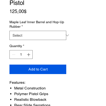
Pistol
Price
125,00$
Maple Leaf Inner Barrel and Hop-Up
Rubber
*
Quantity
*
Add to Cart
Features:
Metal Construction
Polymer Pistol Grips
Realistic Blowback
Rear Slide Serrations