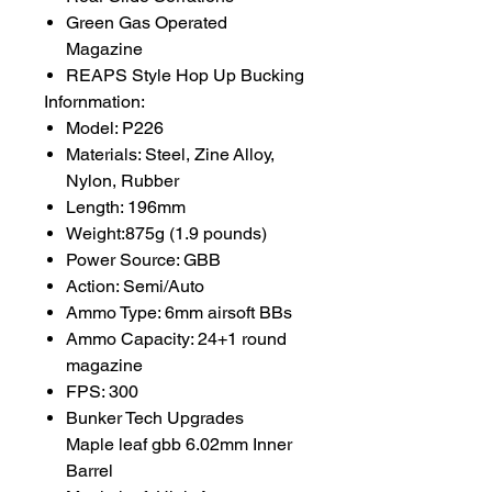
Green Gas Operated
Magazine
REAPS Style Hop Up Bucking
Infornmation:
Model: P226
Materials: Steel, Zine Alloy,
Nylon, Rubber
Length: 196mm
Weight:875g (1.9 pounds)
Power Source: GBB
Action: Semi/Auto
Ammo Type: 6mm airsoft BBs
Ammo Capacity: 24+1 round
magazine
FPS: 300
Bunker Tech Upgrades
Maple leaf gbb 6.02mm Inner
Barrel