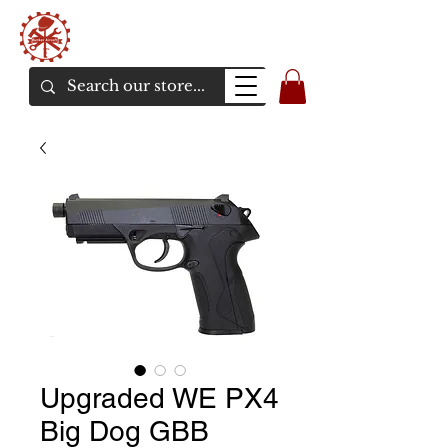
Bunker Airsoft
La rive en ligne de l'airsoft
Upgraded WE PX4
Big Dog GBB