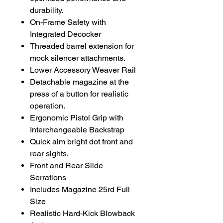
durability.
On-Frame Safety with
Integrated Decocker
Threaded barrel extension for
mock silencer attachments.
Lower Accessory Weaver Rail
Detachable magazine at the
press of a button for realistic
operation.
Ergonomic Pistol Grip with
Interchangeable Backstrap
Quick aim bright dot front and
rear sights.
Front and Rear Slide
Serrations
Includes Magazine 25rd Full
Size
Realistic Hard-Kick Blowback