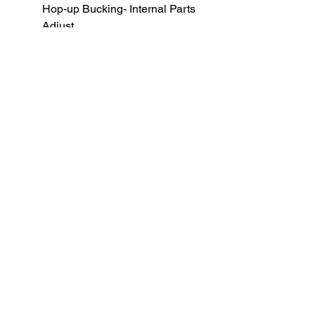
Hop-up Bucking- Internal Parts
Adjust
All function checks, to avoid
common tolerance issues.
BB weight for optimal
performance: 0.36 gram
SUBSCRIBE TO OUR
NEWSLETTER
subscribe
Contact Us