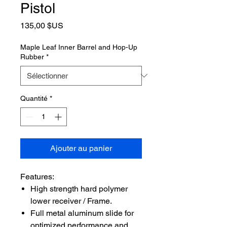
Pistol
Prix
135,00 $US
Maple Leaf Inner Barrel and Hop-Up
Rubber
*
Quantité
*
Ajouter au panier
Features:
High strength hard polymer
lower receiver / Frame.
Full metal aluminum slide for
optimized performance and