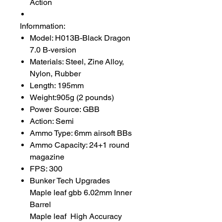
Action
Infornmation:
Model: H013B-Black Dragon
7.0 B-version
Materials: Steel, Zine Alloy,
Nylon, Rubber
Length: 195mm
Weight:905g (2 pounds)
Power Source: GBB
Action: Semi
Ammo Type: 6mm airsoft BBs
Ammo Capacity: 24+1 round
magazine
FPS: 300
Bunker Tech Upgrades
Maple leaf gbb 6.02mm Inner
Barrel
Maple leaf High Accuracy