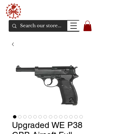
Bunker Airsoft
La rive en ligne de l'airsoft
Upgraded WE P38