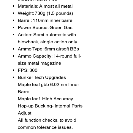
Materials: Almost all metal
Weight: 730g (1.5 pounds)
Barrel: 110mm inner barrel
Power Source: Green Gas
Action: Semi-automatic with
blowback, single action only
Ammo Type: 6mm airsoft BBs
Ammo Capacity: 14-round full-
size metal magazine
FPS: 300
Bunker Tech Upgrades
Maple leaf gbb 6.02mm Inner
Barrel
Maple leaf High Accuracy
Hop-up Bucking- Internal Parts
Adjust
All function checks, to avoid
common tolerance issues.