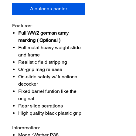
Ajouter au panier
Features:
Full WW2 german army
marking ( Optional )
Full metal heavy weight slide
and frame
Realistic field stripping
On-grip mag release
On-slide safety w/ functional
decocker
Fixed barrel funtion like the
original
Rear slide serrations
High quality black plastic grip
Infornmation:
Model: Wather P38