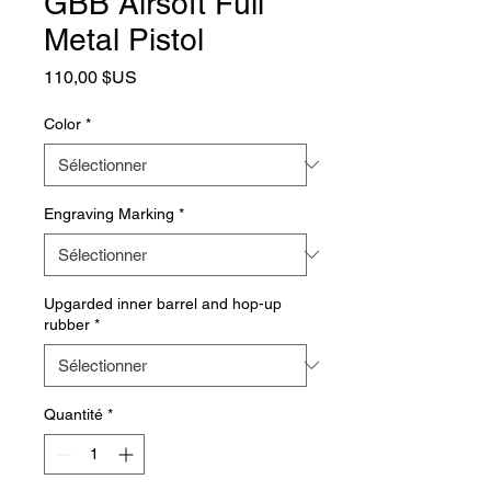
GBB Airsoft Full
Metal Pistol
Prix
110,00 $US
Color
*
Engraving Marking
*
Upgarded inner barrel and hop-up
rubber
*
Quantité
*