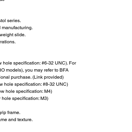
ol series.
 manufacturing.
weight slide.
rations.
ew hole specification: #6-32 UNC). For
SRO models), you may refer to BFA
ional purchase. (Link provided)
w hole specification: #8-32 UNC)
ew hole specification: M4)
 hole specification: M3)
rip frame.
ame and texture.