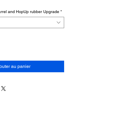
barrel and HopUp rubber Upgrade
*
outer au panier