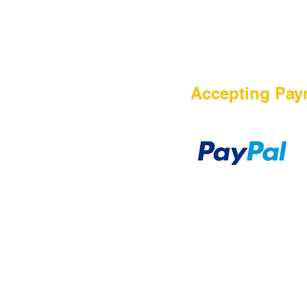
HOME
Accepting Pay
Sale
Airsoft Guns
Airsoft Brands
Airsoft Upgrade
Pre-Orders
blog
Contact Us
新網頁