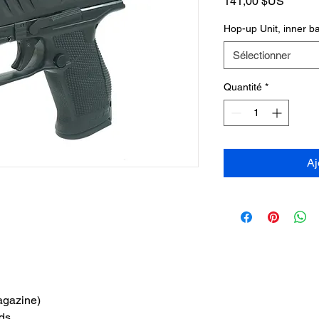
Prix
141,00 $US
Hop-up Unit, inner 
Sélectionner
Quantité
*
Aj
agazine)
ds