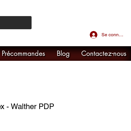
Se connecter
Précommandes
Blog
Contactez-nous
 - Walther PDP