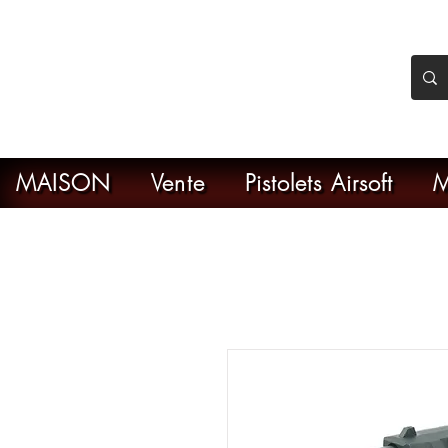
nker Airsoft
ive en ligne de l'airsoft
MAISON
Vente
Pistolets Airsoft
M