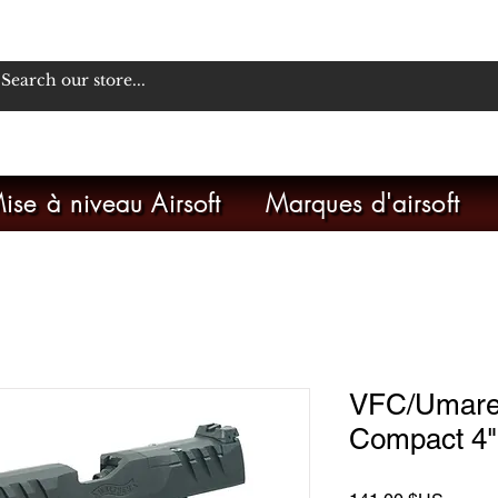
ise à niveau Airsoft
Marques d'airsoft
VFC/Umarex
Compact 4"