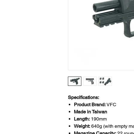
Specifications:
Product Brand:
VFC
Made in Taiwan
Length:
190mm
Weight:
640g (with empty m
Magazine Capacity:
22 roun