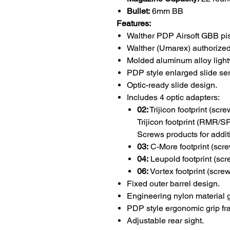
Bullet:
6mm BB
Features:
Walther PDP Airsoft GBB pist
Walther (Umarex) authorized
Molded aluminum alloy light
PDP style enlarged slide ser
Optic-ready slide design.
Includes 4 optic adapters:
02:
Trijicon footprint (scr
Trijicon footprint (RMR/
Screws products for addit
03:
C-More footprint (scre
04:
Leupold footprint (scr
06:
Vortex footprint (screw
Fixed outer barrel design.
Engineering nylon material g
PDP style ergonomic grip fr
Adjustable rear sight.