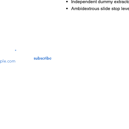
Independent dummy extracto
Ambidextrous slide stop leve
Contact Us
service@bunkerstores
LETTER
subscribe
customer service
Mon - Fri (9:30am - 5:30