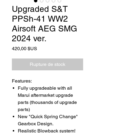
Upgraded S&T
PPSh-41 WW2
Airsoft AEG SMG
2024 ver.
Prix
420,00 $US
Rupture de stock
Features:
Fully upgradeable with all
Marui aftermarket upgrade
parts (thousands of upgrade
parts)
New "Quick Spring Change"
Gearbox Design.
Realistic Blowback system!