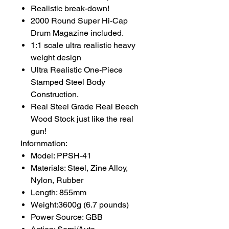
Realistic break-down!
2000 Round Super Hi-Cap
Drum Magazine included.
1:1 scale ultra realistic heavy
weight design
Ultra Realistic One-Piece
Stamped Steel Body
Construction.
Real Steel Grade Real Beech
Wood Stock just like the real
gun!
Infornmation:
Model: PPSH-41
Materials: Steel, Zine Alloy,
Nylon, Rubber
Length: 855mm
Weight:3600g (6.7 pounds)
Power Source: GBB