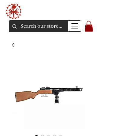
Bunker Airsoft
La rive en ligne de l'airsoft