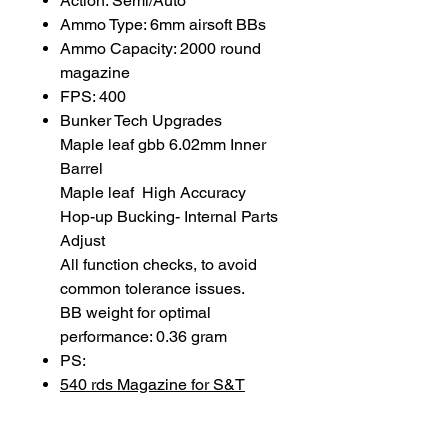
Action: Semi/Auto
Ammo Type: 6mm airsoft BBs
Ammo Capacity: 2000 round
magazine
FPS: 400
Bunker Tech Upgrades
Maple leaf gbb 6.02mm Inner
Barrel
Maple leaf High Accuracy
Hop-up Bucking- Internal Parts
Adjust
All function checks, to avoid
common tolerance issues.
BB weight for optimal
performance: 0.36 gram
PS:
540 rds Magazine for S&T
PPSH AEG Airsoft
2000 Rds Drum Magazine for