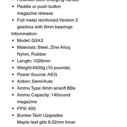
Paddle or push button
magazine release
Full metal reinforced Version 2
gearbox with 9mm bearings
Infornmation:
Model: G3A3
Materials: Steel, Zine Alloy,
Nylon, Rubber
Length: 1026mm
Weight:4500g (10 pounds)
Power Source: AEG
Action: Semi/Auto
Ammo Type: 6mm airsoft BBs
Ammo Capacity: 140round
magazine
FPS: 400
Bunker Tech Upgrades
Maple leaf gbb 6.02mm Inner