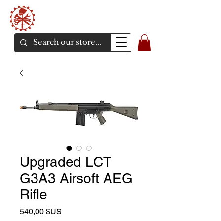
Bunker Airsoft
La rive en ligne de l'airsoft
Upgraded LCT
G3A3 Airsoft AEG
Rifle
Prix
540,00 $US