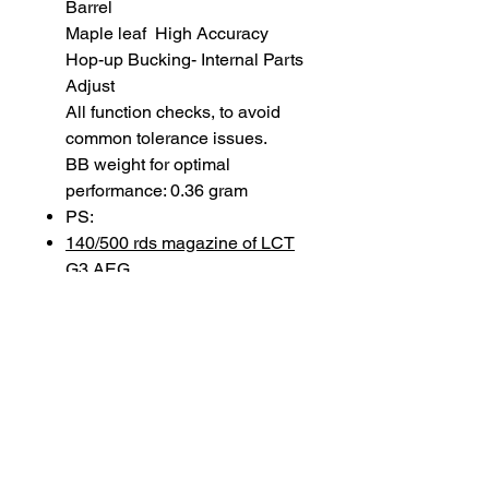
Barrel
Maple leaf High Accuracy
Hop-up Bucking- Internal Parts
Adjust
All function checks, to avoid
common tolerance issues.
BB weight for optimal
performance: 0.36 gram
PS:
140/500 rds magazine of LCT
G3 AEG
SUBSCRIBE TO OUR
NEWSLETTER