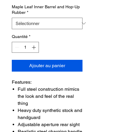
Maple Leaf Inner Barrel and Hop-Up
Rubber
*
Quantité
*
Ajouter au panier
Features:
Full steel construction mimics
the look and feel of the real
thing
Heavy duty synthetic stock and
handguard
Adjustable aperture rear sight
Realistic steel charging handle