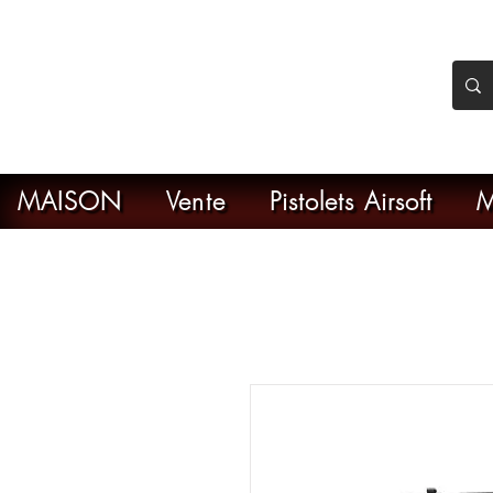
nker Airsoft
ive en ligne de l'airsoft
MAISON
Vente
Pistolets Airsoft
M