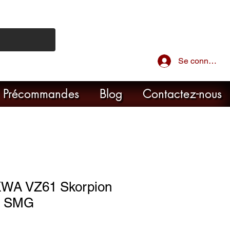
Se connecter
Précommandes
Blog
Contactez-nous
KWA VZ61 Skorpion
B SMG