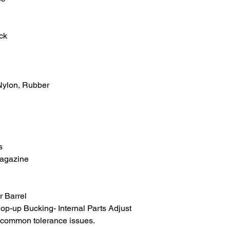
ck
 Nylon, Rubber
s
agazine
 Barrel
p-up Bucking- Internal Parts Adjust
d common tolerance issues.