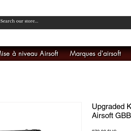
ise à niveau Airsoft
Marques d'airsoft
Upgraded 
Airsoft GB