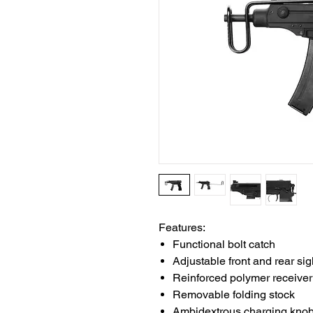
Features:
Functional bolt catch
Adjustable front and rear sig
Reinforced polymer receiver
Removable folding stock
Ambidextrous charging kno