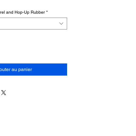
rrel and Hop-Up Rubber
*
outer au panier