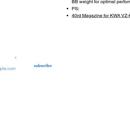
BB weight for optimal perfo
PS:
40rd Magazine for KWA VZ-
Contact Us
service@bunkerstores
LETTER
subscribe
customer service
Mon - Fri (9:30am - 5:30