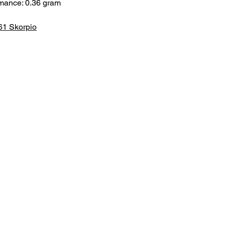
rmance: 0.36 gram
61 Skorpio
HOME
.com
Sale
Airsoft Guns
pm)
Airsoft Brands
Airsoft Upgrade
Pre-Orders
blog
Contact Us