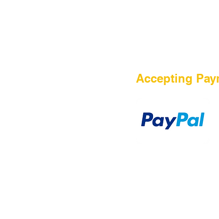
HOME
Accepting Pay
Sale
Airsoft Guns
Airsoft Brands
Airsoft Upgrade
Pre-Orders
blog
Contact Us