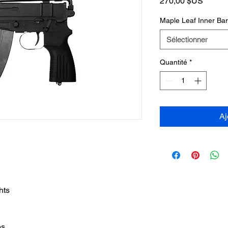
Prix
270,00 $US
Maple Leaf Inner Ba
Sélectionner
Quantité
*
Aj
hts
bs