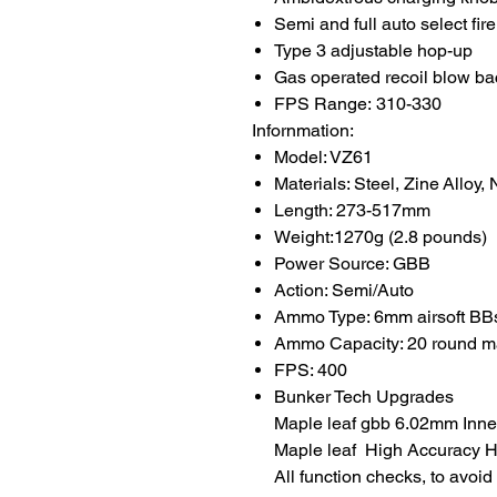
Semi and full auto select fire
Type 3 adjustable hop-up
Gas operated recoil blow ba
FPS Range: 310-330
Infornmation:
Model: VZ61
Materials: Steel, Zine Alloy,
Length: 273-517mm
Weight:1270g (2.8 pounds)
Power Source: GBB
Action: Semi/Auto
Ammo Type: 6mm airsoft BB
Ammo Capacity: 20 round m
FPS: 400
Bunker Tech Upgrades
Maple leaf gbb 6.02mm Inner
Maple leaf High Accuracy Ho
All function checks, to avoi