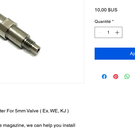
Prix
10,00 $US
Quantité
*
Aj
er For 5mm Valve ( Ex. WE, KJ )
the magazine, we can help you install