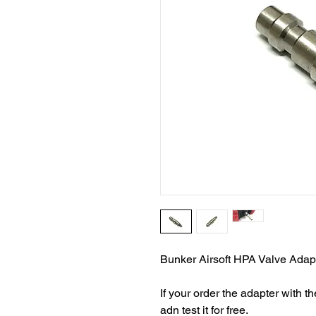
Bunker Airsoft HPA Valve Adapt
If your order the adapter with 
adn test it for free.