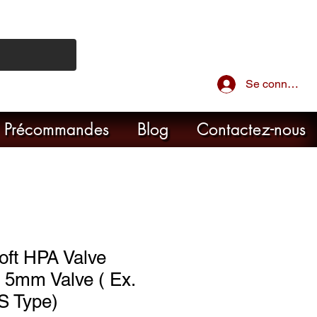
Se connecter
Précommandes
Blog
Contactez-nous
oft HPA Valve
 5mm Valve ( Ex.
S Type)