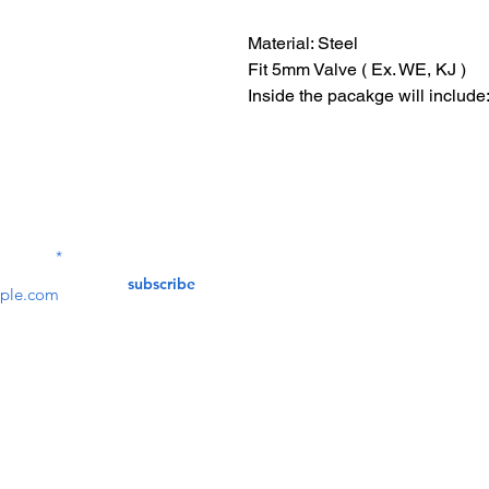
Material: Steel
Fit 5mm Valve ( Ex. WE, KJ )
Inside the pacakge will include
Contact Us
service@bunkerstores
LETTER
subscribe
customer service
Mon - Fri (9:30am - 5:30