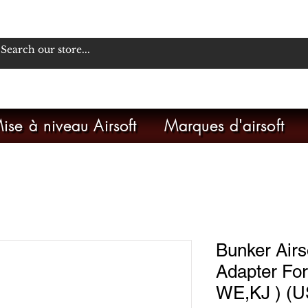
ise à niveau Airsoft
Marques d'airsoft
Bunker Airs
Adapter For
WE,KJ ) (U