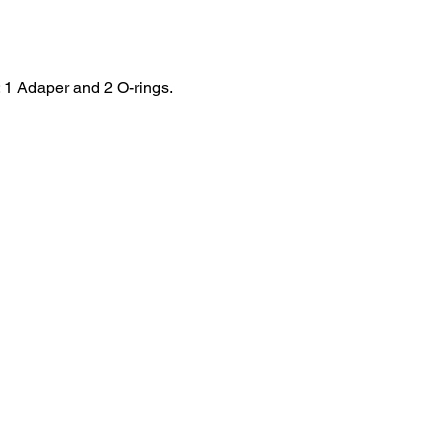
: 1 Adaper and 2 O-rings.
HOME
.com
Sale
Airsoft Guns
pm)
Airsoft Brands
Airsoft Upgrade
Pre-Orders
blog