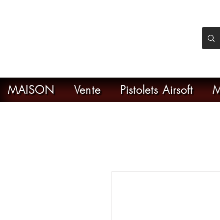
nker Airsoft
ive en ligne de l'airsoft
MAISON
Vente
Pistolets Airsoft
M