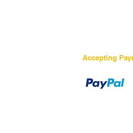
HOME
Accepting Pay
Sale
Airsoft Guns
Airsoft Brands
Airsoft Upgrade
Pre-Orders
blog