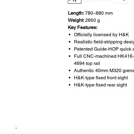
Length:
780–880 mm
Weight:
2850 g
Key Features:
Officially licensed by H&K
Realistic field‑stripping desi
Patented Guide‑HOP quick 
Full CNC‑machined HK416‑
4694 top rail
Authentic 40mm M320 grena
H&K‑type fixed front sight
H&K‑type fixed rear sight
Contact Us
service@bunkerstores
LETTER