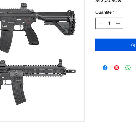
Prix
343,00 $US
Quantité
*
Aj