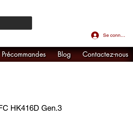
Se connecter
Précommandes
Blog
Contactez-nous
VFC HK416D Gen.3