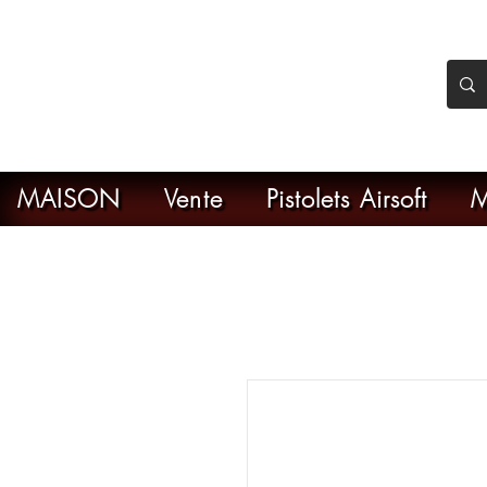
nker Airsoft
ive en ligne de l'airsoft
MAISON
Vente
Pistolets Airsoft
M