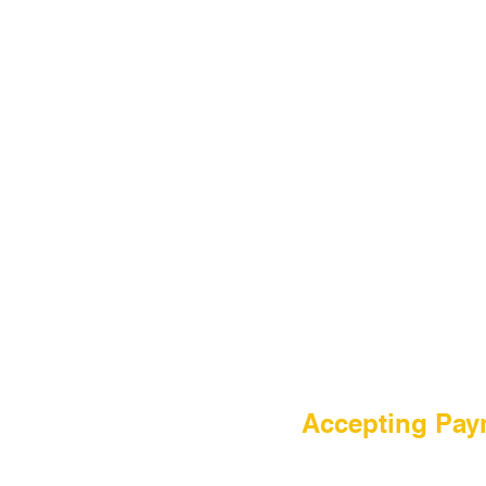
HOME
Accepting Pay
Sale