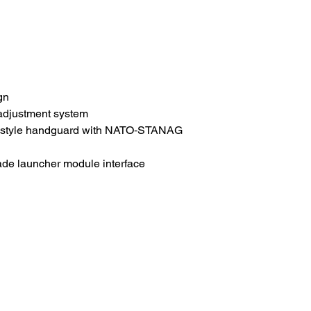
gn
adjustment system
style handguard with NATO‑STANAG
de launcher module interface
HOME
.com
Sale