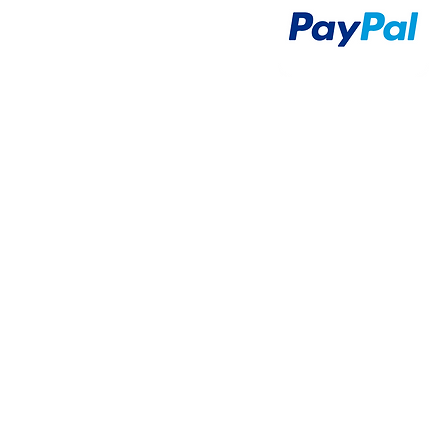
Airsoft Guns
Airsoft Brands
Airsoft Upgrade
Pre-Orders
blog
Contact Us
新網頁
新網頁
搜尋
群組