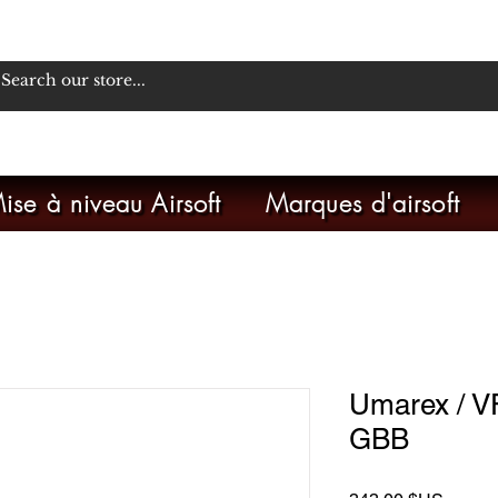
ise à niveau Airsoft
Marques d'airsoft
Umarex / 
GBB