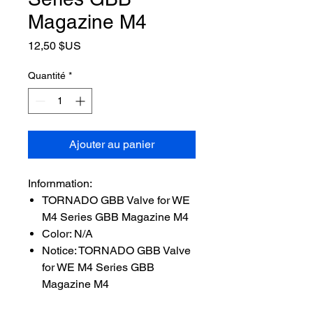
Magazine M4
Prix
12,50 $US
Quantité
*
Ajouter au panier
Infornmation:
TORNADO GBB Valve for WE
M4 Series GBB Magazine M4
Color: N/A
Notice: TORNADO GBB Valve
for WE M4 Series GBB
Magazine M4