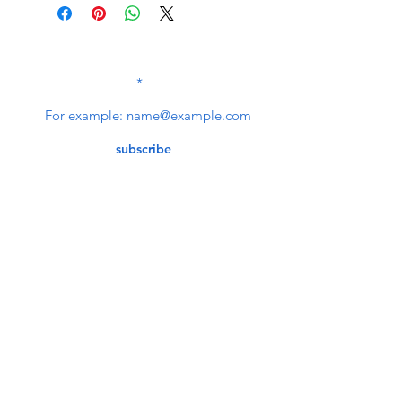
SUBSCRIBE TO OUR
NEWSLETTER
subscribe
Contact Us
service@bunkerstores.com
customer service
Mon - Fri (9:30am - 5:30pm)
Accepting Payment