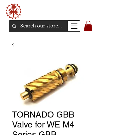
Bunker Airsoft
La rive en ligne de l'airsoft
TORNADO GBB
Valve for WE M4
Series GBB