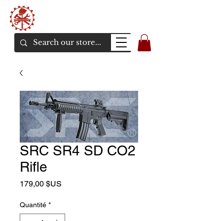
Bunker Airsoft
La rive en ligne de l'airsoft
SRC SR4 SD CO2
Rifle
Prix
179,00 $US
Quantité
*