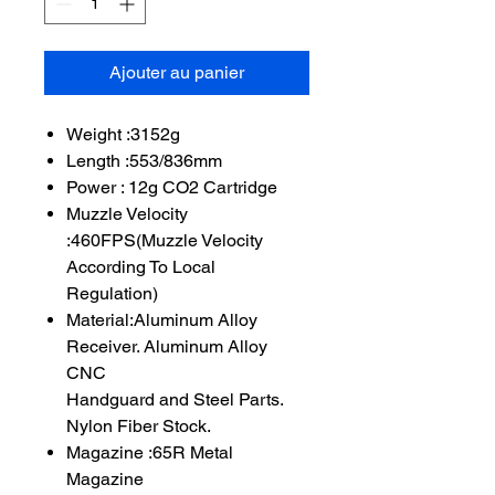
Ajouter au panier
Weight :3152g
Length :553/836mm
Power : 12g CO2 Cartridge
Muzzle Velocity
:460FPS(Muzzle Velocity
According To Local
Regulation)
Material:Aluminum Alloy
Receiver. Aluminum Alloy
CNC
Handguard and Steel Parts.
Nylon Fiber Stock.
Magazine :65R Metal
Magazine