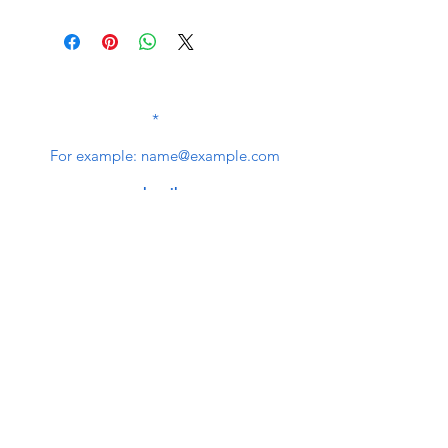
SUBSCRIBE TO OUR
NEWSLETTER
subscribe
Contact Us
service@bunkerstores.com
customer service
Mon - Fri (9:30am - 5:30pm)