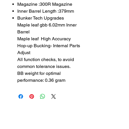
Magazine :300R Magazine
Inner Barrel Length :379mm
Bunker Tech Upgrades
Maple leaf gbb 6.02mm Inner
Barrel
Maple leaf High Accuracy
Hop-up Bucking- Internal Parts
Adjust
All function checks, to avoid
common tolerance issues.
BB weight for optimal
performance: 0.36 gram
SUBSCRIBE TO OUR
NEWSLETTER