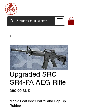
Bunker Airsoft
La rive en ligne de l'airsoft
Upgraded SRC
SR4-PA AEG Rifle
Prix
389,00 $US
Maple Leaf Inner Barrel and Hop-Up
Rubber
*