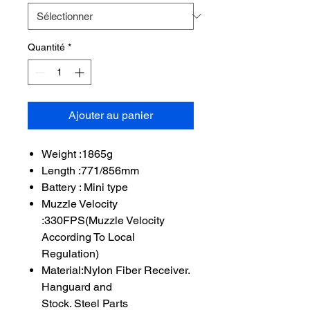
Quantité
*
Ajouter au panier
Weight :1865g
Length :771/856mm
Battery : Mini type
Muzzle Velocity
:330FPS(Muzzle Velocity
According To Local
Regulation)
Material:Nylon Fiber Receiver.
Hanguard and
Stock. Steel Parts