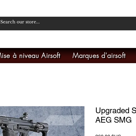
ise à niveau Airsoft
Marques d'airsoft
Upgraded 
AEG SMG