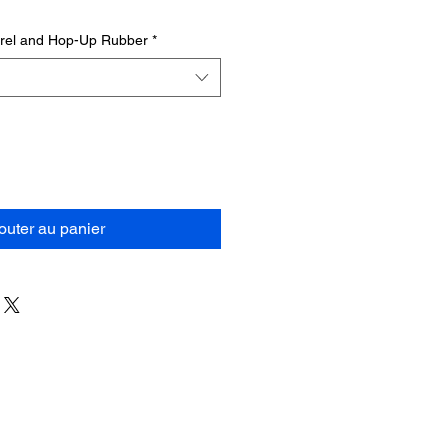
rrel and Hop-Up Rubber
*
outer au panier