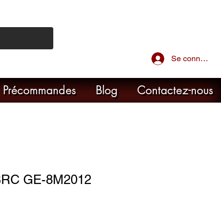
Se connecter
Précommandes
Blog
Contactez-nous
SRC GE-8M2012