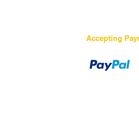
HOME
Accepting Pay
Sale
Airsoft Guns
Airsoft Brands
Airsoft Upgrade
Pre-Orders
blog
Contact Us
新網頁