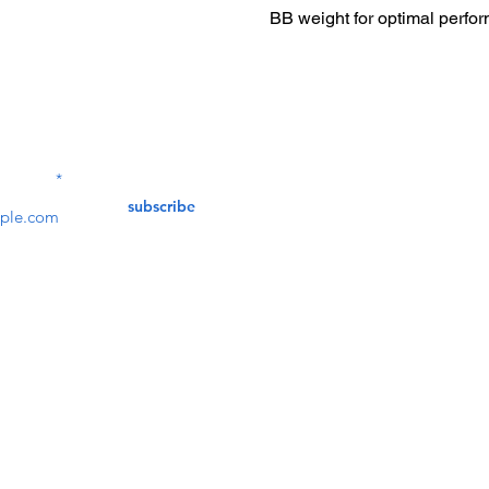
BB weight for optimal perfo
Contact Us
service@bunkerstores
LETTER
subscribe
customer service
Mon - Fri (9:30am - 5:30