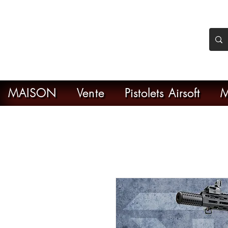
nker Airsoft
ive en ligne de l'airsoft
MAISON
Vente
Pistolets Airsoft
M