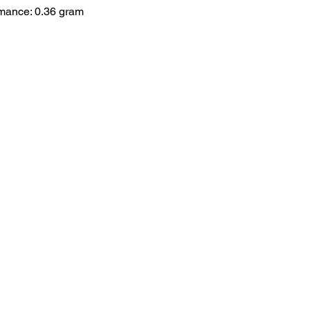
rmance: 0.36 gram
HOME
.com
Sale
Airsoft Guns
pm)
Airsoft Brands
Airsoft Upgrade
Pre-Orders
blog
Contact Us
新網頁