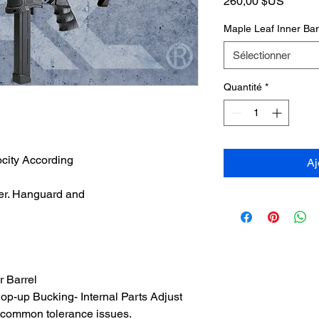
Prix
260,00 $US
Maple Leaf Inner Ba
Sélectionner
Quantité
*
ocity According
Aj
er. Hanguard and
 Barrel
p-up Bucking- Internal Parts Adjust
d common tolerance issues.