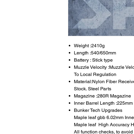
Weight :2410g
Length :540/650mm
Battery : Stick type
Muzzle Velocity :Muzzle Vel
To Local Regulation
Material:Nylon Fiber Receiv
Stock. Steel Parts
Magazine :280R Magazine
Inner Barrel Length :225mm
Bunker Tech Upgrades
Maple leaf gbb 6.02mm Inner
Maple leaf High Accuracy Ho
All function checks, to avoi