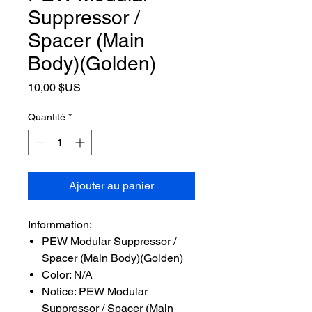
Suppressor /
Spacer (Main
Body)(Golden)
Prix
10,00 $US
Quantité
*
Ajouter au panier
Infornmation:
PEW Modular Suppressor /
Spacer (Main Body)(Golden)
Color: N/A
Notice: PEW Modular
Suppressor / Spacer (Main