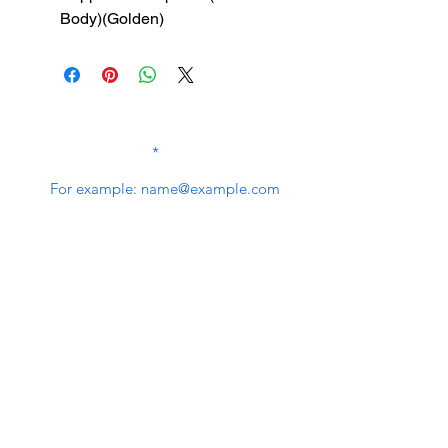
Body)(Golden)
SUBSCRIBE TO OUR
NEWSLETTER
subscribe
Contact Us
service@bunkerstores.com
customer service
Mon - Fri (9:30am - 5:30pm)