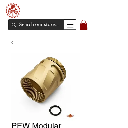
Bunker Airsoft
La rive en ligne de l'airsoft
PEW Modular