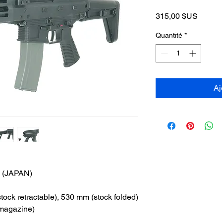
Prix
315,00 $US
Quantité
*
Aj
(JAPAN)
ck retractable), 530 mm (stock folded)
 magazine)