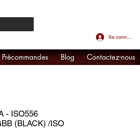
Se connecter
Précommandes
Blog
Contactez-nous
 - ISO556
BB (BLACK) /ISO