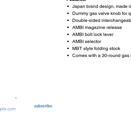
Japan brand design, made i
Dummy gas valve knob for 
Double-sided interchangeab
AMBI magazine release
AMBI bolt lock lever
AMBI selector
MBT style folding stock
Comes with a 30-round gas
Contact Us
service@bunkerstores
LETTER
subscribe
customer service
Mon - Fri (9:30am - 5:30