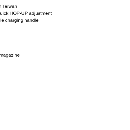
n Taiwan
quick HOP-UP adjustment
le charging handle
 magazine
HOME
.com
Sale
Airsoft Guns
pm)
Airsoft Brands