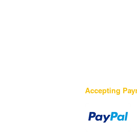
HOME
Accepting Pay
Sale
Airsoft Guns
Airsoft Brands
Airsoft Upgrade