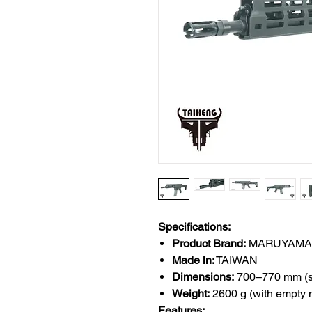
Specifications:
Product Brand:
MARUYAMA 
Made in:
TAIWAN
Dimensions:
700–770 mm (sto
Weight:
2600 g (with empty
Features: