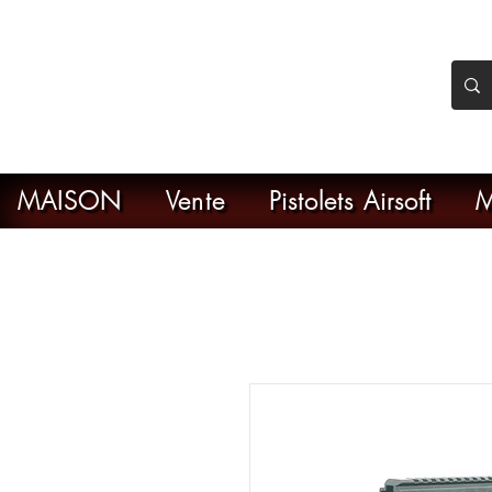
nker Airsoft
ive en ligne de l'airsoft
MAISON
Vente
Pistolets Airsoft
M