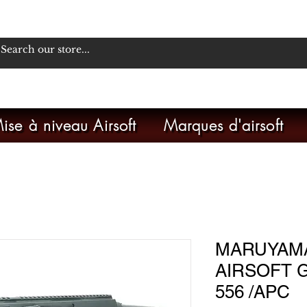
ise à niveau Airsoft
Marques d'airsoft
MARUYAMA
AIRSOFT G
556 /APC