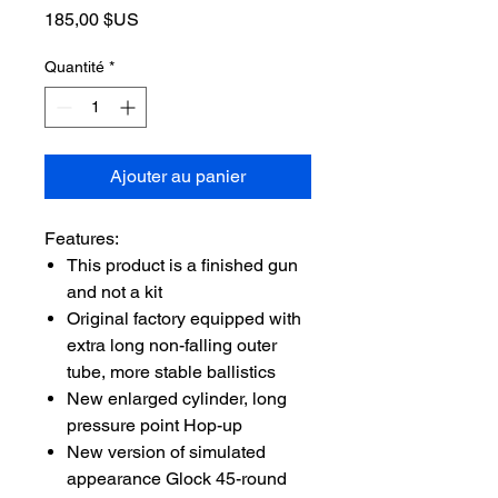
Prix
185,00 $US
Quantité
*
Ajouter au panier
Features:
This product is a finished gun
and not a kit
Original factory equipped with
extra long non-falling outer
tube, more stable ballistics
New enlarged cylinder, long
pressure point Hop-up
New version of simulated
appearance Glock 45-round