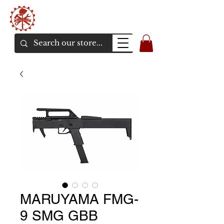
Bunker Airsoft
La rive en ligne de l'airsoft
MARUYAMA FMG-
9 SMG GBB