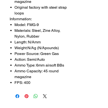
magazine
Original factory with steel strap
loops
Infornmation:
Model: FMG-9
Materials: Steel, Zine Alloy,
Nylon, Rubber
Length: N/Amm
Weight:N/Ag (N/Apounds)
Power Source: Green Gas
Action: Semi/Auto
Ammo Type: 6mm airsoft BBs
Ammo Capacity: 45 round
magazine
FPS: 400