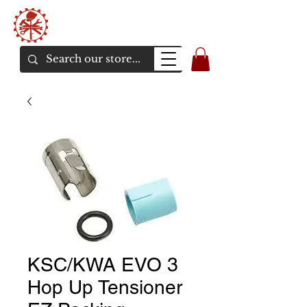
Bunker Airsoft
La rive en ligne de l'airsoft
KSC/KWA EVO 3
Hop Up Tensioner