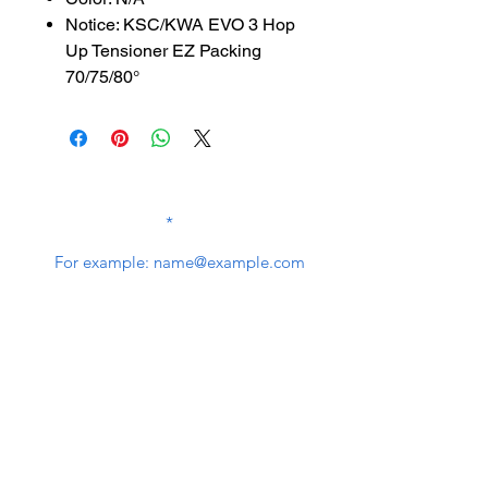
Notice: KSC/KWA EVO 3 Hop
Up Tensioner EZ Packing
70/75/80°
SUBSCRIBE TO OUR
NEWSLETTER
subscribe
Contact Us
service@bunkerstores.com
customer service