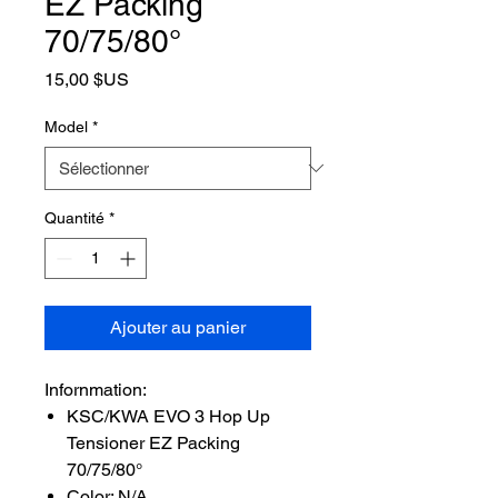
EZ Packing
70/75/80°
Prix
15,00 $US
Model
*
Quantité
*
Ajouter au panier
Infornmation:
KSC/KWA EVO 3 Hop Up
Tensioner EZ Packing
70/75/80°
Color: N/A