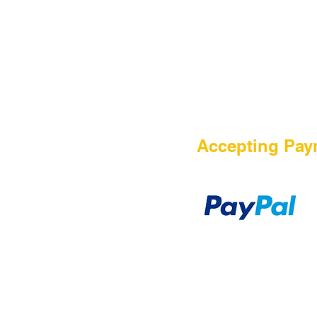
HOME
Accepting Pay
Sale
Airsoft Guns
Airsoft Brands
Airsoft Upgrade
Pre-Orders
blog