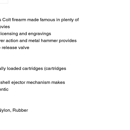
s Colt firearm made famous in plenty of
ovies
 licensing and engravings
lver action and metal hammer provides
e release valve
ally loaded cartridges (cartridges
d shell ejector mechanism makes
entic
 Nylon, Rubber