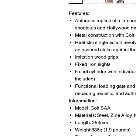
Features:
Authentic replica of a famou
shootouts and Hollywood m
Metal construction with Colt
Realistic single action revo
an assured strike against th
Imitation wood grips
Fixed iron sights
6 shot cylinder with individu
included)
Functional loading gate an
reloading realistic, and auth
Infornmation:
Model: Colt SAA
Materials: Steel, Zine Alloy,
Length: 253mm
Weight:836g (1.9 pounds)