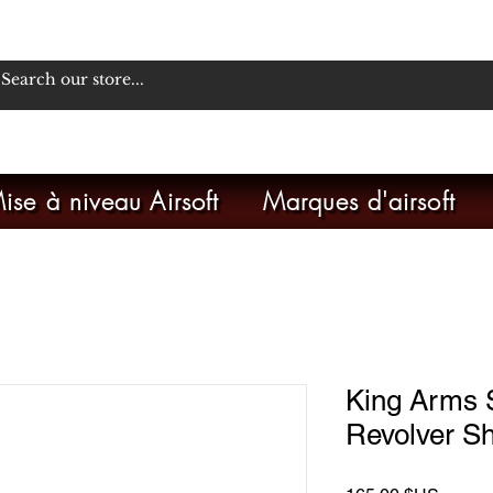
ise à niveau Airsoft
Marques d'airsoft
King Arms 
Revolver Sh