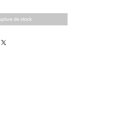
pture de stock