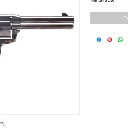
Prix
165,00 $US
Ru