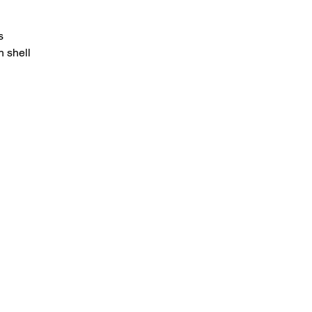
s
 shell
HOME
.com
Sale
Airsoft Guns
pm)
Airsoft Brands
Airsoft Upgrade
Pre-Orders
blog