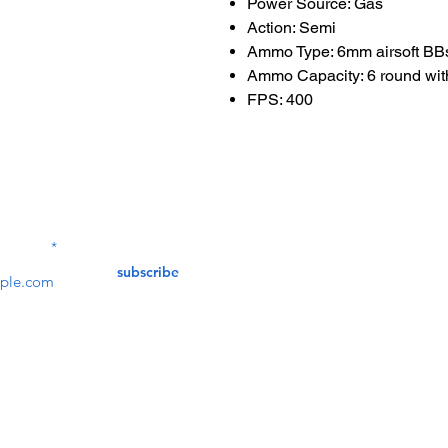
Power Source: Gas
Action: Semi
Ammo Type: 6mm airsoft BB
Ammo Capacity: 6 round with
FPS: 400
Contact Us
service@bunkerstores
LETTER
subscribe
customer service
Mon - Fri (9:30am - 5:30