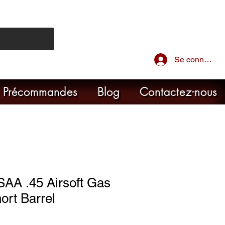
Se connecter
Précommandes
Blog
Contactez-nous
SAA .45 Airsoft Gas
ort Barrel