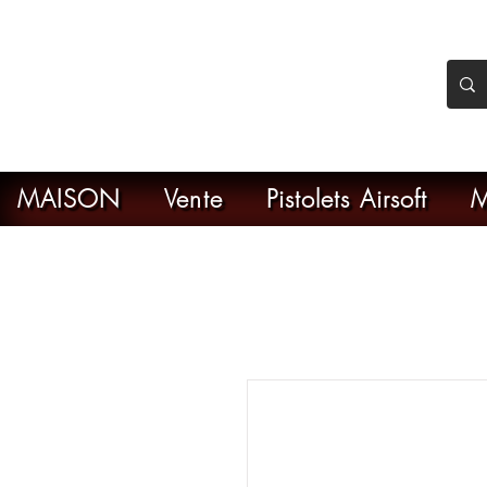
nker Airsoft
ive en ligne de l'airsoft
MAISON
Vente
Pistolets Airsoft
M