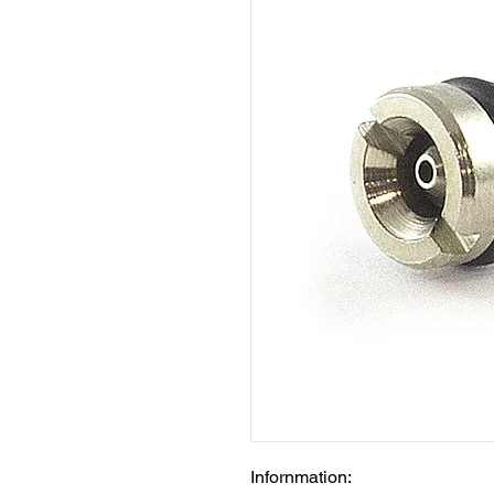
Infornmation: