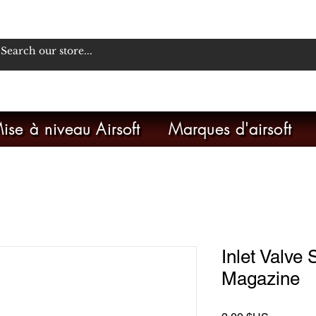
ise à niveau Airsoft
Marques d'airsoft
Inlet Valve
Magazine