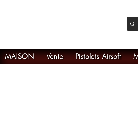
nker Airsoft
ive en ligne de l'airsoft
MAISON
Vente
Pistolets Airsoft
M