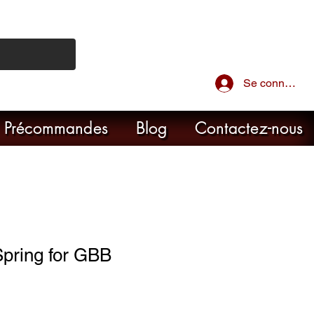
Se connecter
Précommandes
Blog
Contactez-nous
 Spring for GBB