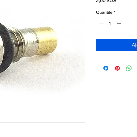
Prix
2,00 $US
Quantité
*
Aj