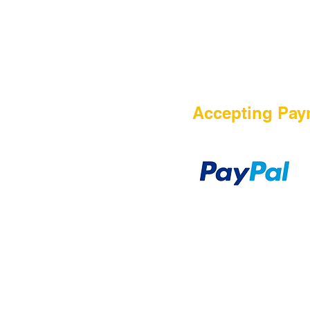
HOME
Accepting Pay
Sale
Airsoft Guns
Airsoft Brands
Airsoft Upgrade
Pre-Orders
blog
Contact Us