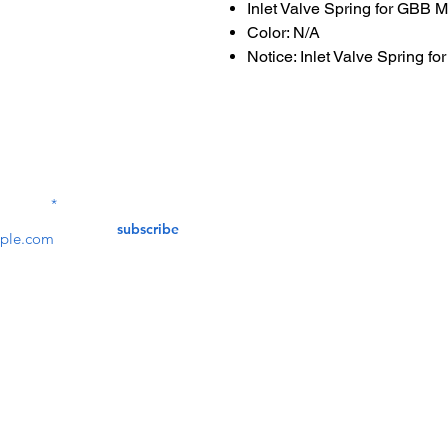
Inlet Valve Spring for GBB 
Color: N/A
Notice: Inlet Valve Spring 
Contact Us
service@bunkerstores
LETTER
subscribe
customer service
Mon - Fri (9:30am - 5:30