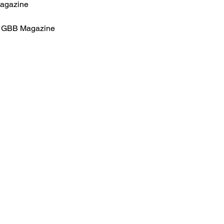
Magazine
for GBB Magazine
HOME
.com
Sale
Airsoft Guns
pm)
Airsoft Brands
Airsoft Upgrade
Pre-Orders
blog
Contact Us