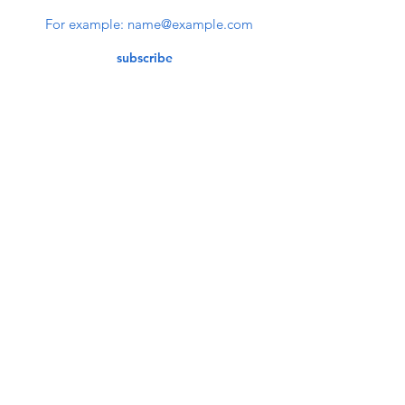
subscribe
Contact Us
service@bunkerstores.com
customer service
Mon - Fri (9:30am - 5:30pm)
Accepting Payment