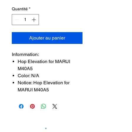
Quantité
*
Ajouter au panier
Infornmation:
Hop Elevation for MARUI
M40A5
Color: N/A
Notice: Hop Elevation for
MARUI M40A5
SUBSCRIBE TO OUR
NEWSLETTER