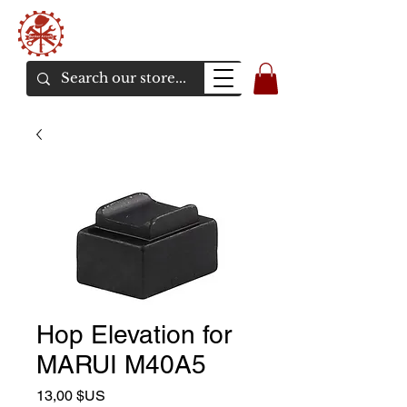
Bunker Airsoft
La rive en ligne de l'airsoft
Hop Elevation for
MARUI M40A5
Prix
13,00 $US