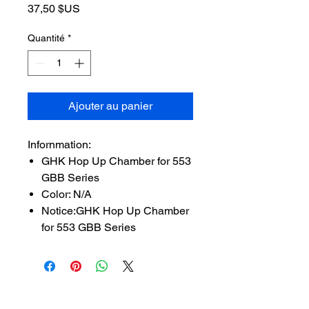
Prix
37,50 $US
Quantité
*
Ajouter au panier
Infornmation:
GHK Hop Up Chamber for 553
GBB Series
Color: N/A
Notice:GHK Hop Up Chamber
for 553 GBB Series
SUBSCRIBE TO OUR