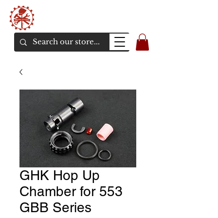
Bunker Airsoft
La rive en ligne de l'airsoft
GHK Hop Up
Chamber for 553
GBB Series