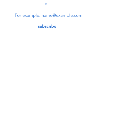
NEWSLETTER
subscribe
Contact Us
service@bunkerstores.com
customer service
Mon - Fri (9:30am - 5:30pm)
Accepting Payment