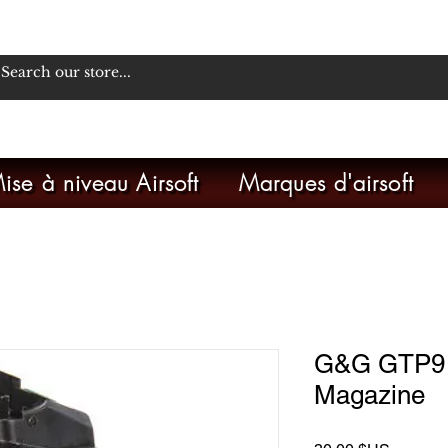
ise à niveau Airsoft
Marques d'airsoft
G&G GTP9 2
Magazine