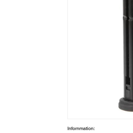
Infornmation: