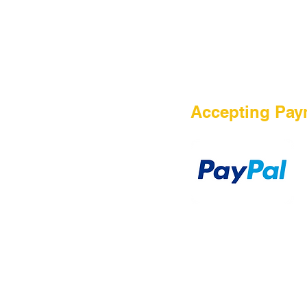
HOME
Accepting Pay
Sale
Airsoft Guns
Airsoft Brands
Airsoft Upgrade
Pre-Orders
blog
Contact Us