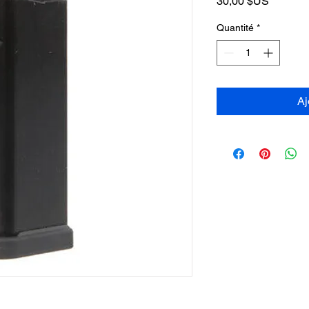
Prix
30,00 $US
Quantité
*
Aj