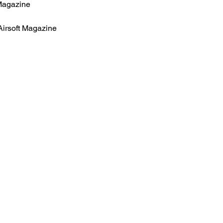
Magazine
Airsoft Magazine
HOME
.com
Sale
Airsoft Guns
pm)
Airsoft Brands
Airsoft Upgrade
Pre-Orders
blog
Contact Us