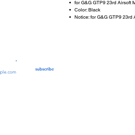
for G&G GTP9 23rd Airsoft 
Color: Black
Notice: for G&G GTP9 23rd 
Contact Us
service@bunkerstores
LETTER
subscribe
customer service
Mon - Fri (9:30am - 5:30