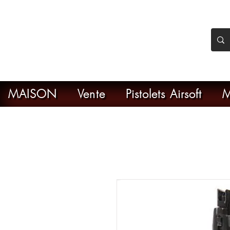
nker Airsoft
ive en ligne de l'airsoft
MAISON
Vente
Pistolets Airsoft
M