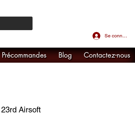
Se connecter
Précommandes
Blog
Contactez-nous
3rd Airsoft