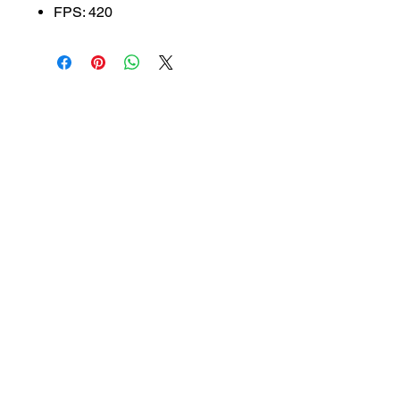
FPS: 420
SUBSCRIBE TO OUR
NEWSLETTER
subscribe
Contact Us
service@bunkerstores.com
customer service
Mon - Fri (9:30am - 5:30pm)