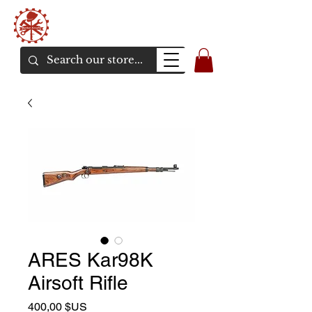
Bunker Airsoft
La rive en ligne de l'airsoft
ARES Kar98K
Airsoft Rifle
Prix
400,00 $US