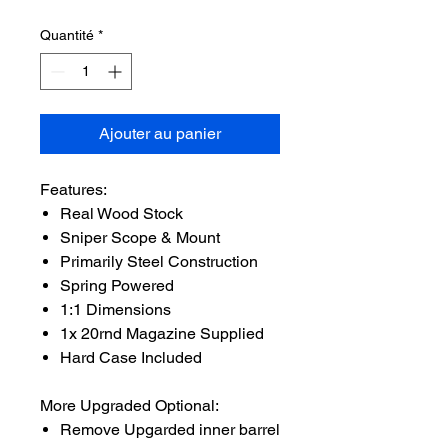
Quantité
*
Ajouter au panier
Features:
Real Wood Stock
Sniper Scope & Mount
Primarily Steel Construction
Spring Powered
1:1 Dimensions
1x 20rnd Magazine Supplied
Hard Case Included
More Upgraded Optional:
Remove Upgarded inner barrel