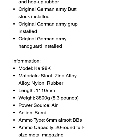
and hop-up rubber
Original German army Butt
stock installed
Original German army grup
installed
Original German army
handguard installed
Infornmation:
Model: Kar98K
Materials: Steel, Zine Alloy,
Alloy, Nylon, Rubber
Length: 1110mm
Weight: 3800g (8.3 pounds)
Power Source: Air
Action: Semi
Ammo Type: 6mm airsoft BBs
Ammo Capacity: 20-round full-
size metal magazine