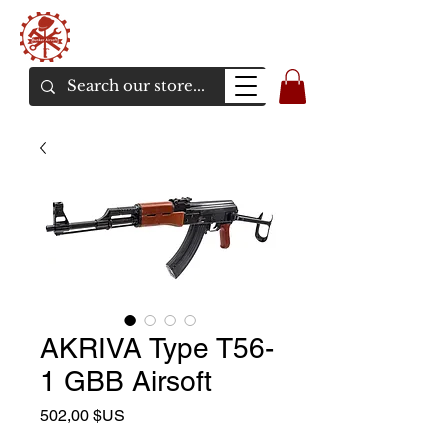
Bunker Airsoft
La rive en ligne de l'airsoft
AKRIVA Type T56-
1 GBB Airsoft
Prix
502,00 $US