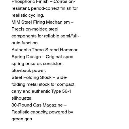
Phosphoric Finish – Corrosion-
resistant, period-correct finish for
realistic cycling.
MIM Steel Firing Mechanism –
Precision-molded steel
components for reliable semi/full-
auto function.
Authentic Three-Strand Hammer
Spring Design – Original-spec
spring ensures consistent
blowback power.
Steel Folding Stock – Side-
folding metal stock for compact
carry and authentic Type 56-1
silhouette.
30-Round Gas Magazine –
Realistic capacity, powered by
green gas