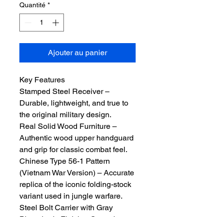
Quantité
*
Ajouter au panier
Key Features
Stamped Steel Receiver –
Durable, lightweight, and true to
the original military design.
Real Solid Wood Furniture –
Authentic wood upper handguard
and grip for classic combat feel.
Chinese Type 56-1 Pattern
(Vietnam War Version) – Accurate
replica of the iconic folding-stock
variant used in jungle warfare.
Steel Bolt Carrier with Gray