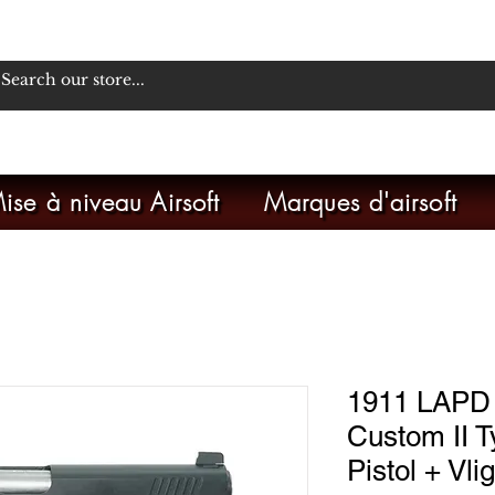
ise à niveau Airsoft
Marques d'airsoft
1911 LAPD
Custom II
Pistol + Vli