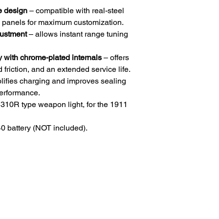
e design
– compatible with real-steel
ip panels for maximum customization.
justment
– allows instant range tuning
ith chrome-plated internals
– offers
friction, and an extended service life.
lifies charging and improves sealing
performance.
310R type weapon light, for the 1911
 battery (NOT included).
HOME
.com
Sale
Airsoft Guns