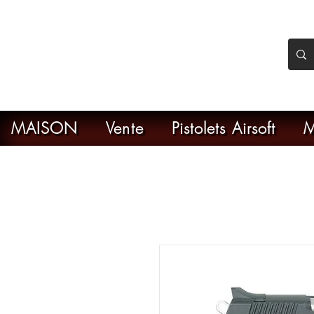
nker Airsoft
ive en ligne de l'airsoft
MAISON
Vente
Pistolets Airsoft
M