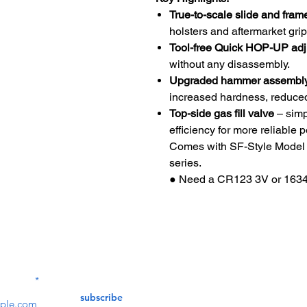
True-to-scale slide and fram
holsters and aftermarket gr
Tool-free Quick HOP-UP ad
without any disassembly.
Upgraded hammer assembly w
increased hardness, reduced 
Top-side gas fill valve
– simp
efficiency for more reliable 
Comes with SF-Style Model 
series.
● Need a CR123 3V or 16340
Contact Us
service@bunkerstores
LETTER
subscribe