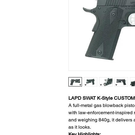
LAPD SWAT K-Style CUSTOM II
A full-metal gas blowback pisto
with law-enforcement-inspired
and weighing 840g, it delivers a 
as it looks.
Key Highlights: