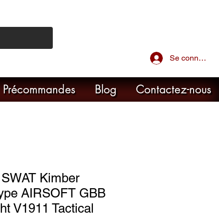
Se connecter
Précommandes
Blog
Contactez-nous
 SWAT Kimber
 Type AIRSOFT GBB
ght V1911 Tactical