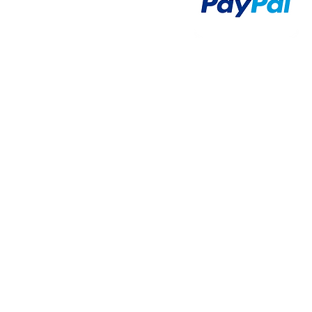
Airsoft Brands
Airsoft Upgrade
Pre-Orders
blog
Contact Us
新網頁
新網頁
搜尋
群組