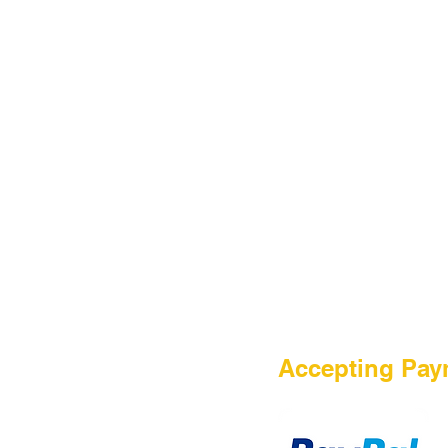
HOME
Accepting Pay
Sale
Airsoft Guns