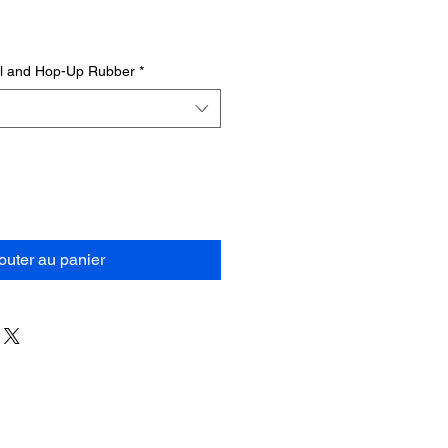
el and Hop-Up Rubber
*
outer au panier