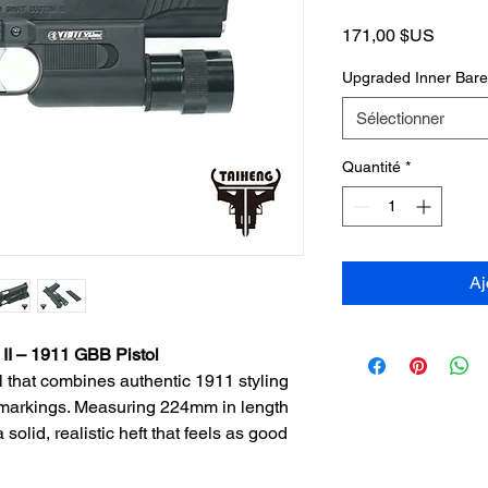
Prix
171,00 $US
Upgraded Inner Bar
Sélectionner
Quantité
*
Aj
 – 1911 GBB Pistol
l that combines authentic 1911 styling
 markings. Measuring 224mm in length
solid, realistic heft that feels as good