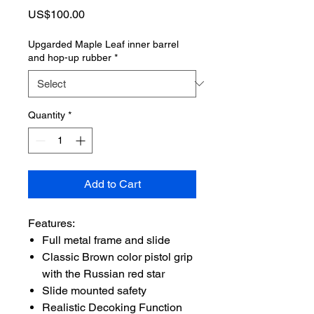
Price
US$100.00
Upgarded Maple Leaf inner barrel
and hop-up rubber
*
Quantity
*
Add to Cart
Features:
Full metal frame and slide
Classic Brown color pistol grip
with the Russian red star
Slide mounted safety
Realistic Decoking Function