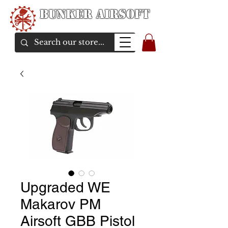
Bunker Airsoft
airsoft soul From Taiwan
Upgraded WE
Makarov PM
Airsoft GBB Pistol