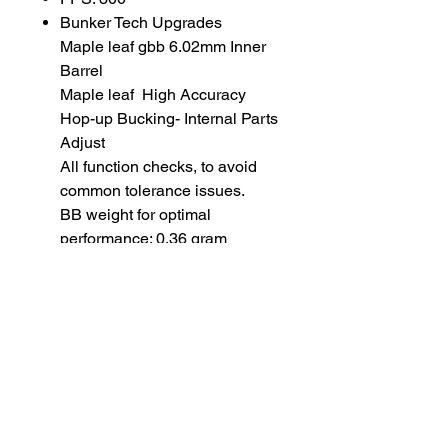
Bunker Tech Upgrades
Maple leaf gbb 6.02mm Inner
Barrel
Maple leaf High Accuracy
Hop-up Bucking- Internal Parts
Adjust
All function checks, to avoid
common tolerance issues.
BB weight for optimal
performance: 0.36 gram
SUBSCRIBE TO OUR
NEWSLETTER
subscribe