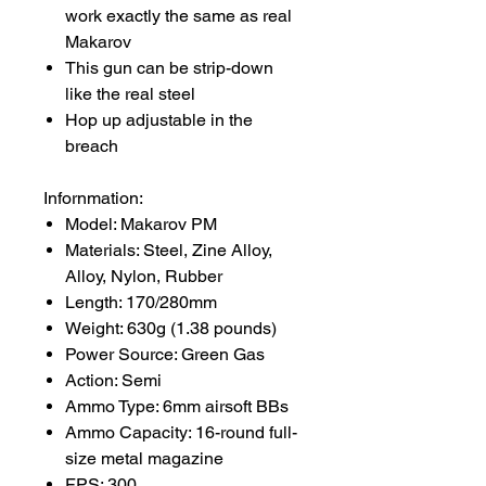
work exactly the same as real
Makarov
This gun can be strip-down
like the real steel
Hop up adjustable in the
breach
Infornmation:
Model: Makarov PM
Materials: Steel, Zine Alloy,
Alloy, Nylon, Rubber
Length: 170/280mm
Weight: 630g (1.38 pounds)
Power Source: Green Gas
Action: Semi
Ammo Type: 6mm airsoft BBs
Ammo Capacity: 16-round full-
size metal magazine
FPS: 300