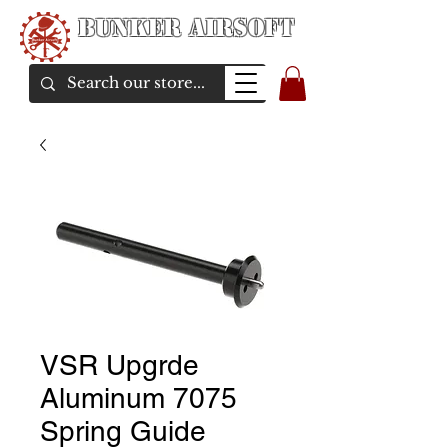
Bunker Airsoft
airsoft soul From Taiwan
VSR Upgrde
Aluminum 7075
Spring Guide