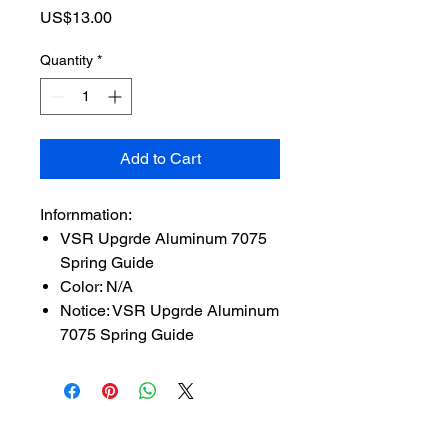
Price
US$13.00
Quantity
*
Add to Cart
Infornmation:
VSR Upgrde Aluminum 7075
Spring Guide
Color: N/A
Notice: VSR Upgrde Aluminum
7075 Spring Guide