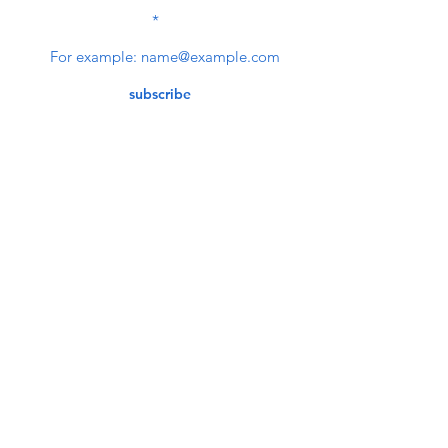
SUBSCRIBE TO OUR
NEWSLETTER
subscribe
Contact Us
service@bunkerstores.com
customer service
Mon - Fri (9:30am - 5:30pm)
Accepting Payment