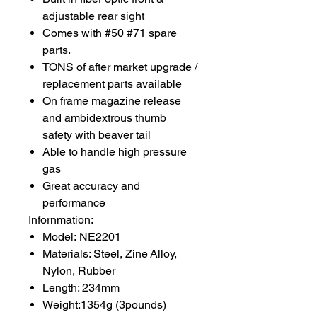
adjustable rear sight
Comes with #50 #71 spare
parts.
TONS of after market upgrade /
replacement parts available
On frame magazine release
and ambidextrous thumb
safety with beaver tail
Able to handle high pressure
gas
Great accuracy and
performance
Infornmation:
Model: NE2201
Materials: Steel, Zine Alloy,
Nylon, Rubber
Length: 234mm
Weight:1354g (3pounds)