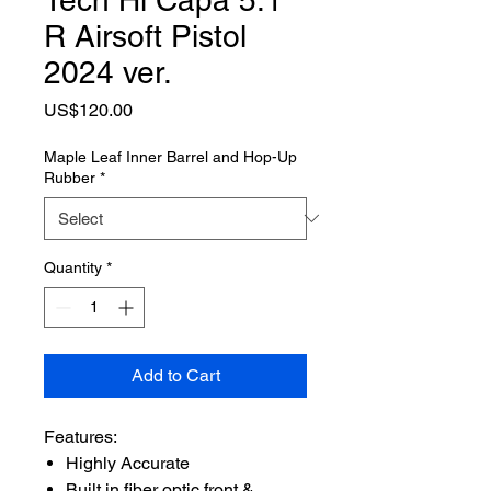
R Airsoft Pistol
2024 ver.
Price
US$120.00
Maple Leaf Inner Barrel and Hop-Up
Rubber
*
Quantity
*
Add to Cart
Features:
Highly Accurate
Built in fiber optic front &