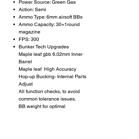
Power Source: Green Gas
Action: Semi
Ammo Type: 6mm airsoft BBs
Ammo Capacity: 30+1round
magazine
FPS: 300
Bunker Tech Upgrades
Maple leaf gbb 6.02mm Inner
Barrel
Maple leaf High Accuracy
Hop-up Bucking- Internal Parts
Adjust
All function checks, to avoid
common tolerance issues.
BB weight for optimal
performance: 0.36 gram
22 rds Magazine for WE Hi-Capa