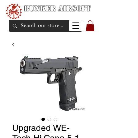
Bunker Airsoft
airsoft soul From Taiwan
Upgraded WE-
Tech Hi Capa 5.1