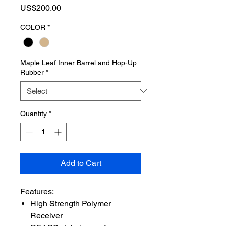
Price
US$200.00
COLOR
*
Maple Leaf Inner Barrel and Hop-Up
Rubber
*
Quantity
*
Add to Cart
Features:
High Strength Polymer
Receiver