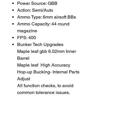
Power Source: GBB
Action: Semi/Auto
Ammo Type: 6mm airsoft BBs
Ammo Capacity: 44 round
magazine
FPS: 400
Bunker Tech Upgrades
Maple leaf gbb 6.02mm Inner
Barrel
Maple leaf High Accuracy
Hop-up Bucking- Internal Parts
Adjust
All function checks, to avoid
common tolerance issues.
BB weight for optimal
performance: 0.36 gram