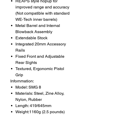
REAPS style hopup for
improved range and accuracy
(Not compatible with standard
WE-Tech inner barrels)
Metal Barrel and Internal
Blowback Assembly
Extendable Stock
Integrated 20mm Accessory
Rails
Fixed Front and Adjustable
Rear Sights
Textured, Ergonomic Pistol
Grip
Infornmation:
Model: SMG 8
Materials: Steel, Zine Alloy,
Nylon, Rubber
Length: 419/645mm
Weight:1160g (2.5 pounds)