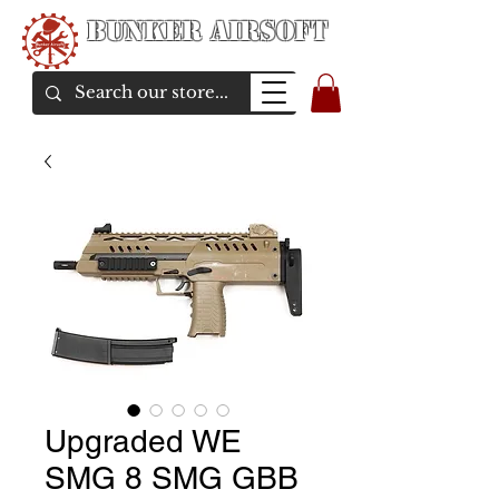
Bunker Airsoft
airsoft soul From Taiwan
Upgraded WE
SMG 8 SMG GBB