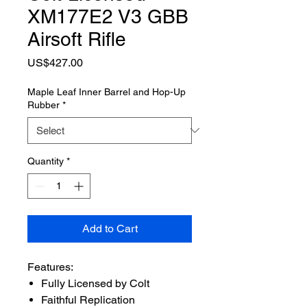
XM177E2 V3 GBB
Airsoft Rifle
Price
US$427.00
Maple Leaf Inner Barrel and Hop-Up
Rubber
*
Quantity
*
Add to Cart
Features:
Fully Licensed by Colt
Faithful Replication