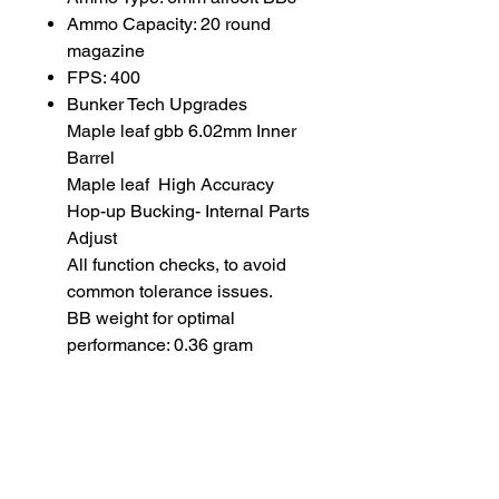
Ammo Capacity: 20 round
magazine
FPS: 400
Bunker Tech Upgrades
Maple leaf gbb 6.02mm Inner
Barrel
Maple leaf High Accuracy
Hop-up Bucking- Internal Parts
Adjust
All function checks, to avoid
common tolerance issues.
BB weight for optimal
performance: 0.36 gram
20 rds Gas Magazine for VFC
M4/M16