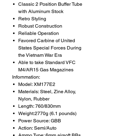
Classic 2 Position Buffer Tube
with Aluminum Stock
Retro Styling
Robust Construction
Reliable Operation
Favored Carbine of United
States Special Forces During
the Vietnam War Era
Able to take Standard VFC
M4/AR15 Gas Magazines
Infornmation:
Model: XM177E2
Materials: Steel, Zine Alloy,
Nylon, Rubber
Length: 760/830mm
Weight:2770g (6.1 pounds)
Power Source: GBB
Action: Semi/Auto
Ammo Type: 6mm airsoft BBs