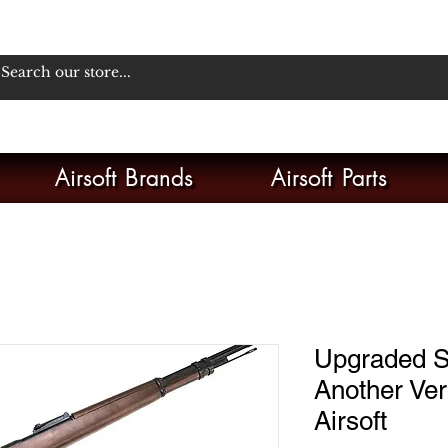
Airsoft Brands
Airsoft Parts
Upgraded S
Another Ver.
Airsoft