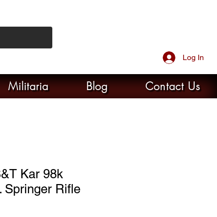
Log In
Militaria
Blog
Contact Us
&T Kar 98k
 Springer Rifle