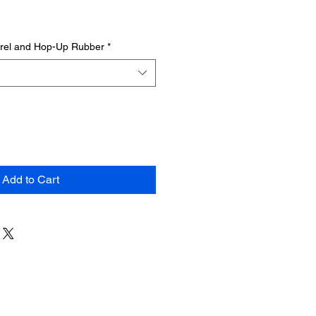
rrel and Hop-Up Rubber
*
Add to Cart