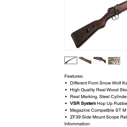
Features:
Different From Snow Wolf K
High Quality Real Wood Sto
Real Marking, Steel Cylinder
VSR System
Hop Up Rubbe
Magazine CompatIble ST M1
ZF39 Side Mount Scope Rel
Infornmation: