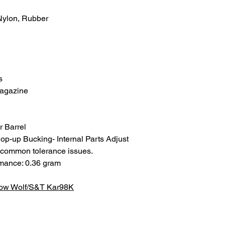
 Nylon, Rubber
s
agazine
 Barrel
p-up Bucking- Internal Parts Adjust
d common tolerance issues.
rmance: 0.36 gram
now Wolf/S&T Kar98K