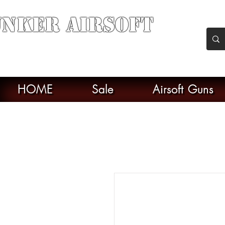
nker Airsoft
soft soul From Taiwan
HOME
Sale
Airsoft Guns