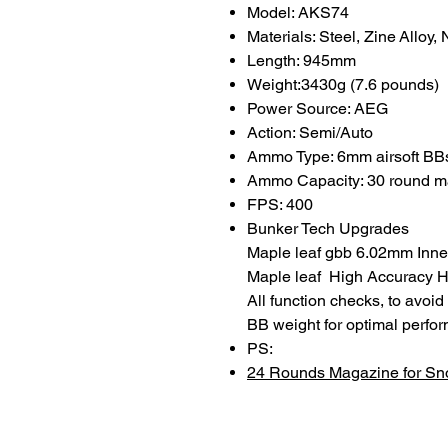
Model: AKS74
Materials: Steel, Zine Alloy,
Length: 945mm
Weight:3430g (7.6 pounds)
Power Source: AEG
Action: Semi/Auto
Ammo Type: 6mm airsoft BB
Ammo Capacity: 30 round m
FPS: 400
Bunker Tech Upgrades
Maple leaf gbb 6.02mm Inner
Maple leaf High Accuracy Ho
All function checks, to avoi
BB weight for optimal perfo
PS:
24 Rounds Magazine for S