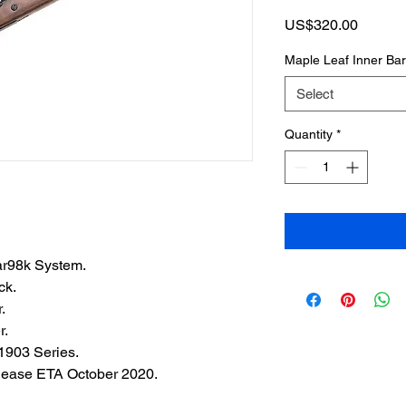
Price
US$320.00
Maple Leaf Inner Ba
Select
Quantity
*
ar98k System.
ck.
.
r.
903 Series.
ease ETA October 2020.