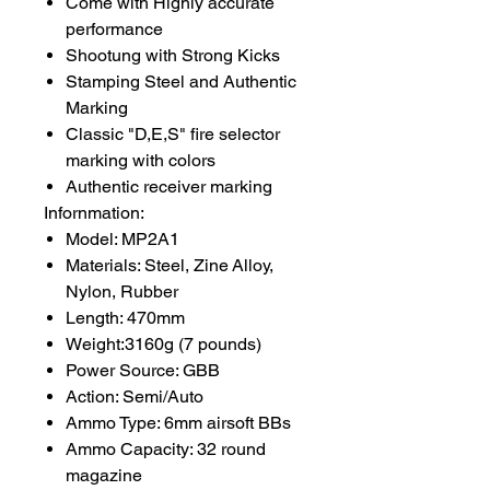
Come with Highly accurate
performance
Shootung with Strong Kicks
Stamping Steel and Authentic
Marking
Classic "D,E,S" fire selector
marking with colors
Authentic receiver marking
Infornmation:
Model: MP2A1
Materials: Steel, Zine Alloy,
Nylon, Rubber
Length: 470mm
Weight:3160g (7 pounds)
Power Source: GBB
Action: Semi/Auto
Ammo Type: 6mm airsoft BBs
Ammo Capacity: 32 round
magazine