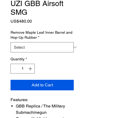
UZI GBB Airsoft
SMG
Price
US$480.00
Remove Maple Leaf Inner Barrel and
Hop-Up Rubber
*
Quantity
*
Add to Cart
Features:
GBB Replica / The Military
Submachinegun