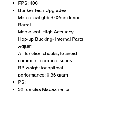
FPS: 400
Bunker Tech Upgrades
Maple leaf gbb 6.02mm Inner
Barrel
Maple leaf High Accuracy
Hop-up Bucking- Internal Parts
Adjust
All function checks, to avoid
common tolerance issues.
BB weight for optimal
performance: 0.36 gram
PS:
32 rds Gas Magazine for
NorthEast MP2A1
SUBSCRIBE TO OUR