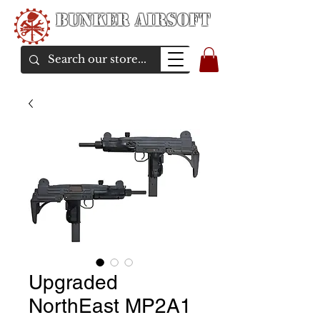
Bunker Airsoft
airsoft soul From Taiwan
Upgraded
NorthEast MP2A1