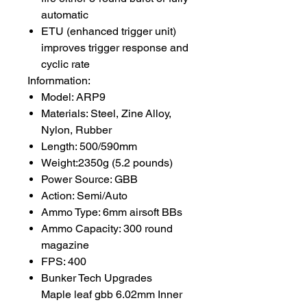
automatic
ETU (enhanced trigger unit)
improves trigger response and
cyclic rate
Infornmation:
Model: ARP9
Materials: Steel, Zine Alloy,
Nylon, Rubber
Length: 500/590mm
Weight:2350g (5.2 pounds)
Power Source: GBB
Action: Semi/Auto
Ammo Type: 6mm airsoft BBs
Ammo Capacity: 300 round
magazine
FPS: 400
Bunker Tech Upgrades
Maple leaf gbb 6.02mm Inner