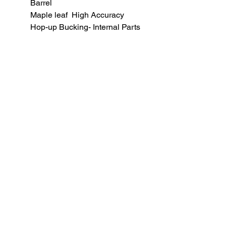
Barrel
Maple leaf High Accuracy
Hop-up Bucking- Internal Parts
Adjust
All function checks, to avoid
common tolerance issues.
BB weight for optimal
performance: 0.36 gram
SUBSCRIBE TO OUR
NEWSLETTER
subscribe