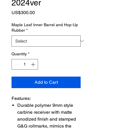
2024ver
Price
US$300.00
Maple Leaf Inner Barrel and Hop-Up
Rubber
*
Quantity
*
Add to Cart
Features:
Durable polymer 9mm style
carbine receiver with matte
anodized finish and stamped
G&G rollmarks, mimics the