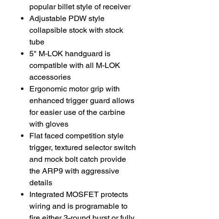
popular billet style of receiver
Adjustable PDW style
collapsible stock with stock
tube
5" M-LOK handguard is
compatible with all M-LOK
accessories
Ergonomic motor grip with
enhanced trigger guard allows
for easier use of the carbine
with gloves
Flat faced competition style
trigger, textured selector switch
and mock bolt catch provide
the ARP9 with aggressive
details
Integrated MOSFET protects
wiring and is programable to
fire either 3-round burst or fully