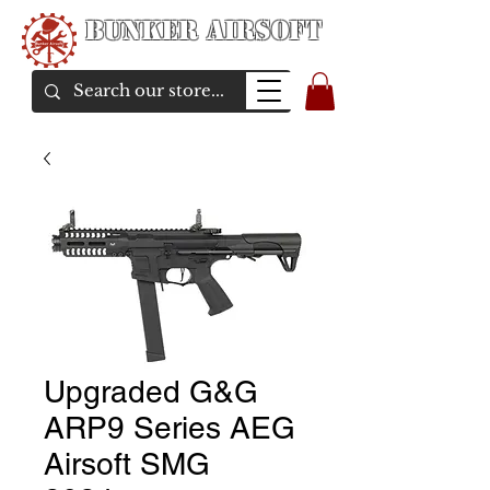
Bunker Airsoft
airsoft soul From Taiwan
Upgraded G&G
ARP9 Series AEG
Airsoft SMG