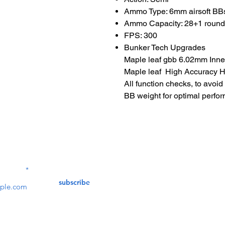
Ammo Type: 6mm airsoft BB
Ammo Capacity: 28+1 roun
FPS: 300
Bunker Tech Upgrades
Maple leaf gbb 6.02mm Inner
Maple leaf High Accuracy Ho
All function checks, to avoi
BB weight for optimal perfo
Contact Us
service@bunkerstores
LETTER
subscribe
customer service
Mon - Fri (9:30am - 5:30