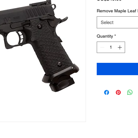
Remove Maple Leaf 
Select
Quantity
*