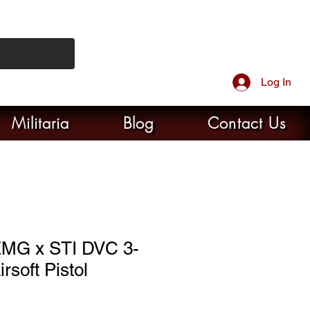
Log In
Militaria
Blog
Contact Us
MG x STI DVC 3-
rsoft Pistol