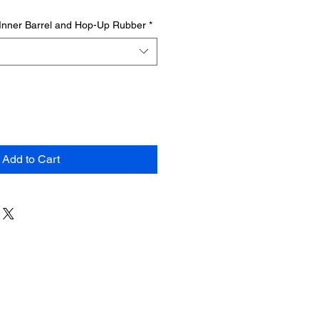
Inner Barrel and Hop-Up Rubber
*
Add to Cart