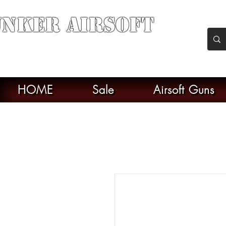
nker Airsoft
soft soul From Taiwan
HOME
Sale
Airsoft Guns