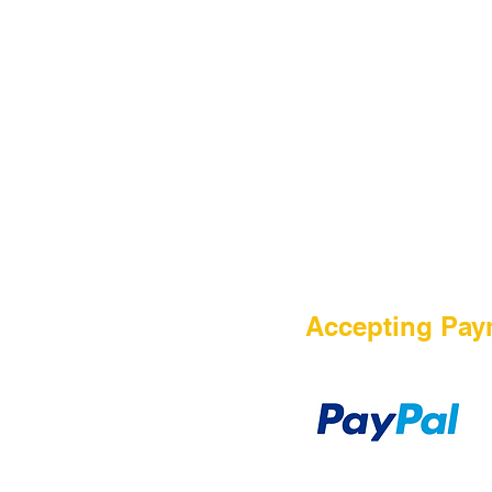
Contact Us
Accepting Pay
Payment Method
TERMS OF PURCHASE
DISCLAIMER
PRIVACY