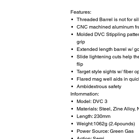
Features:
Threaded Barrel is not for si
CNC machined aluminum fra
Molded DVC Stippling pattern
grip
Extended length barrel w/ go
Slide lightening cuts help the
flip
Target style sights w/ fiber op
Flared mag well aids in qui
Ambidextrous safety
Infornmation:
Model: DVC 3
Materials: Steel, Zine Alloy,
Length: 230mm
Weight:1062g (2.4pounds)
Power Source: Green Gas
Action: Semi