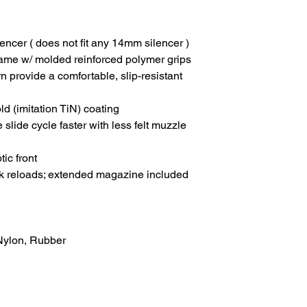
lencer ( does not fit any 14mm silencer )
me w/ molded reinforced polymer grips
 provide a comfortable, slip-resistant
ld (imitation TiN) coating
 slide cycle faster with less felt muzzle
tic front
ck reloads; extended magazine included
 Nylon, Rubber