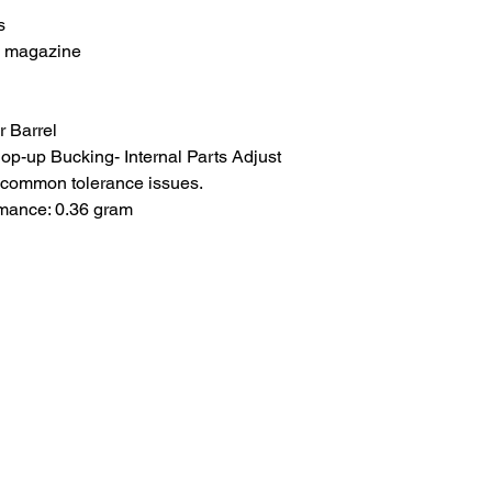
s
d magazine
 Barrel
p-up Bucking- Internal Parts Adjust
d common tolerance issues.
rmance: 0.36 gram
About Us
.com
Blog
Worldwide Shipping
pm)
Wholesale