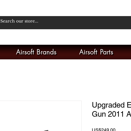
Airsoft Brands
Airsoft Parts
Upgraded E
Gun 2011 Ai
Price
US$249.00