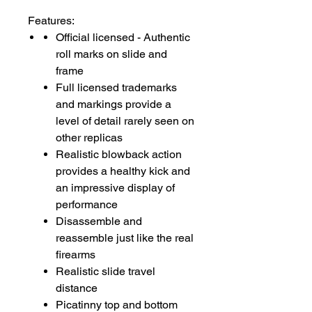
Features:
Official licensed - Authentic
roll marks on slide and
frame
Full licensed trademarks
and markings provide a
level of detail rarely seen on
other replicas
Realistic blowback action
provides a healthy kick and
an impressive display of
performance
Disassemble and
reassemble just like the real
firearms
Realistic slide travel
distance
Picatinny top and bottom