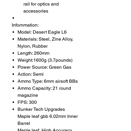
rail for optics and
accessories
Infornmation:
Model: Desert Eagle L6
Materials: Steel, Zine Alloy,
Nylon, Rubber
Length: 260mm
Weight:1600g (3.7pounds)
Power Source: Green Gas
Action: Semi
Ammo Type: 6mm airsoft BBs
Ammo Capacity: 21 round
magazine
FPS: 300
Bunker Tech Upgrades
Maple leaf gbb 6.02mm Inner
Barrel
Maple leaf High Accuracy