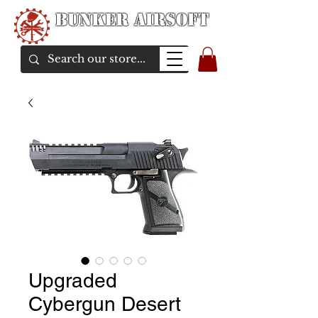
Bunker Airsoft
airsoft soul From Taiwan
Upgraded
Cybergun Desert