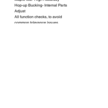
Hop-up Bucking- Internal Parts
Adjust
All function checks, to avoid
common tolerance issues.
BB weight for optimal
performance: 0.36 gram
WE Desert Eagle Magazine (
26rd )
SUBSCRIBE TO OUR
NEWSLETTER
subscribe