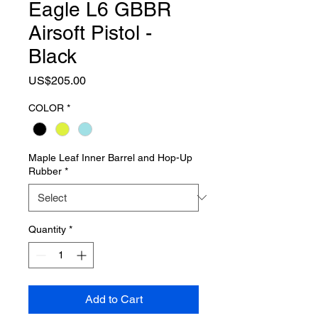
Eagle L6 GBBR
Airsoft Pistol -
Black
Price
US$205.00
COLOR
*
Maple Leaf Inner Barrel and Hop-Up
Rubber
*
Quantity
*
Add to Cart